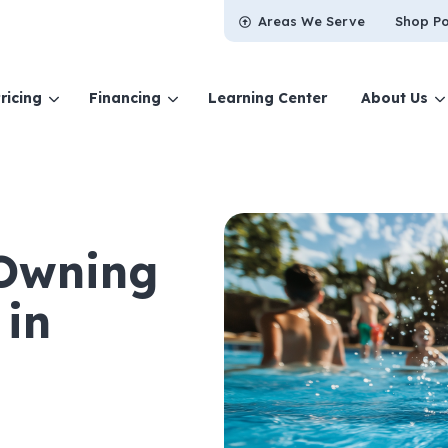
Areas We Serve
Shop Po
ricing
Financing
Learning Center
About Us
 Owning
in