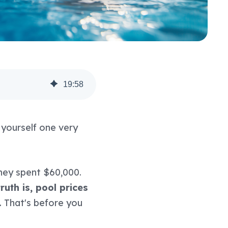
19
:
58
g yourself one very
hey spent $60,000.
ruth is, pool prices
.
That's before you