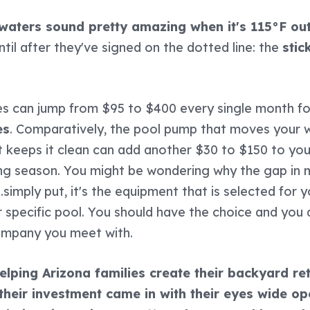
 waters sound pretty amazing when it's 115°F out
ntil after they've signed on the dotted line: the
stic
s can jump from $95 to $400 every single month f
es
. Comparatively, the pool pump that moves your 
 keeps it clean can add another $30 to $150 to your 
g season. You might be wondering why the gap in 
.simply put, it's the equipment that is selected for 
our specific pool. You should have the choice and you
ompany you meet with.
lping Arizona families create their backyard ret
their investment came in with their eyes wide op