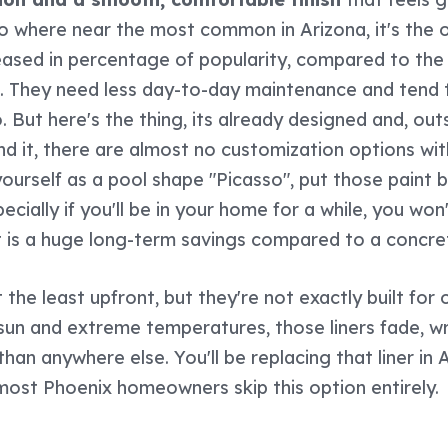
 no where near the most common in Arizona, it's the 
eased in percentage of popularity, compared to the
s. They need less day-to-day maintenance and tend t
 But here's the thing, its already designed and, out
 it, there are almost no customization options wit
 yourself as a pool shape "Picasso", put those paint
specially if you'll be in your home for a while, you wo
hat is a huge long-term savings compared to a concre
 the least upfront, but they're not exactly built for 
un and extreme temperatures, those liners fade, wri
 than anywhere else. You'll be replacing that liner in
 most Phoenix homeowners skip this option entirely.