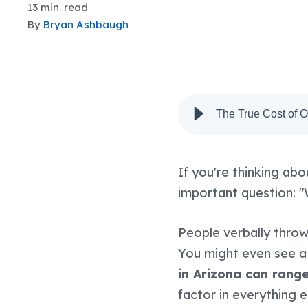
13 min. read
By
Bryan Ashbaugh
The True Cost of 
If you're thinking abo
important question: "
People verbally thro
You might even see a
in Arizona can rang
factor in everything 