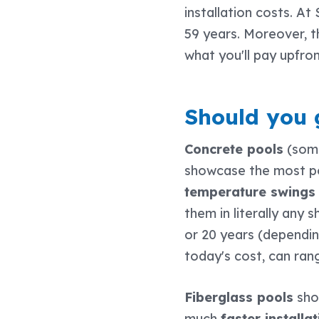
installation costs. At
59 years. Moreover, 
what you'll pay upfro
Should you g
Concrete pools
(some
showcase the most po
temperature swings 
them in literally any
or 20 years (depending 
today's cost, can ra
Fiberglass pools
show
much
faster install