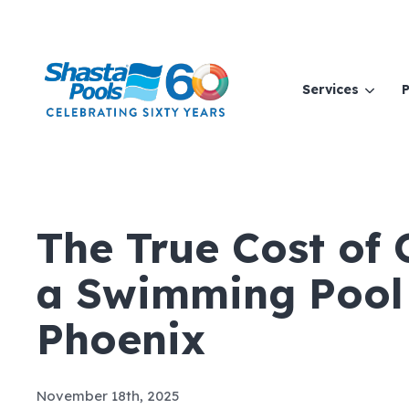
Services
P
The True Cost of
a Swimming Pool 
Phoenix
November 18th, 2025