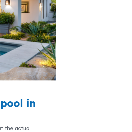
 pool in
ut the actual