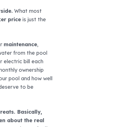
side.
What most
ker price
is just the
or
maintenance
,
water from the pool
electric bill each
monthly ownership
your pool and how well
 deserve to be
reats. Basically,
en about the real