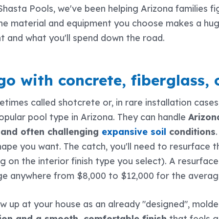
 Shasta Pools, we've been helping Arizona families fi
the material and equipment you choose makes a huge
nt and what you'll spend down the road.
o with concrete, fiberglass, 
times called shotcrete or, in rare installation cases
pular pool type in Arizona. They can handle
Arizon
and often challenging
expansive soil
conditions
 shape you want. The catch, you'll need to resurface
on the interior finish type you select). A resurfaced 
nge anywhere from $8,000 to $12,000 for the averag
 up at your house as an already "designed", molded
ation and a smooth, comfortable finish
that feels g