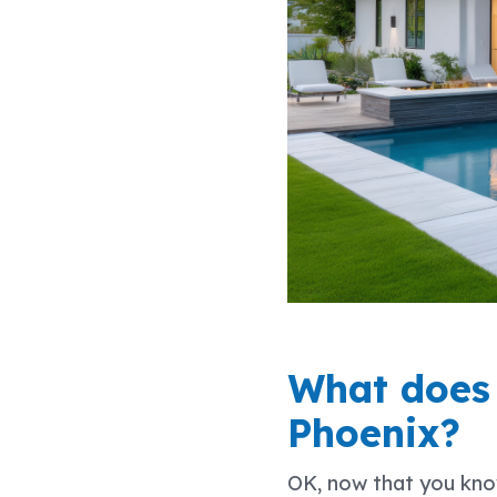
What does i
Phoenix?
OK, now that you know 