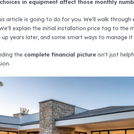
 choices in equipment affect those monthly numb
is article is going to do for you. We'll walk throug
'll explain the initial installation price tag to the
 up years later, and some smart ways to manage it a
anding the
complete financial picture
isn't just helpf
ion.