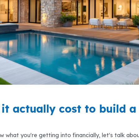
t actually cost to build a
what you're getting into financially, let's talk abo