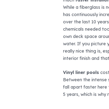
While a fiberglass is
has continuously incr
over the last 10 year
chemicals needed too.
own deck space around
water. If you picture
really nice thing is, e
interior finish and t
Vinyl liner pools
cost
Between the intense s
fall apart faster here
5 years, which is why