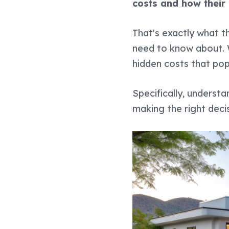
costs and how their
That's exactly what th
need to know about. We
hidden costs that pop
Specifically, underst
making the right decis