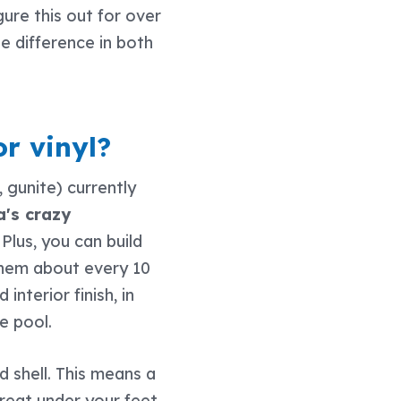
gure this out for over
 difference in both
or vinyl?
, gunite) currently
a's crazy
. Plus, you can build
 them about every 10
interior finish, in
e pool.
 shell. This means a
reat under your feet.