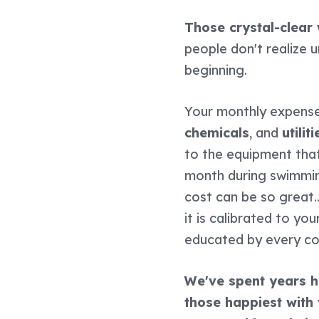
Those crystal-clear
people don't realize u
beginning.
Your monthly expense
chemicals
, and
utiliti
to the equipment that
month during swimmin
cost can be so great..
it is calibrated to y
educated by every c
We've spent years he
those happiest with 