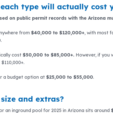
each type will actually cost y
ed on public permit records with the Arizona mu
anywhere from
$40,000 to $120,000+
, with most f
0.
ically cost
$50,000 to $85,000+.
However, if you w
t $110,000+.
r a budget option at
$25,000 to $55,000
.
size and extras?
or an inground pool for 2025 in Arizona sits around