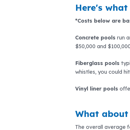
Here's what 
*Costs below are bas
Concrete pools
run 
$50,000 and $100,00
Fiberglass pools
typ
whistles, you could hi
Vinyl liner pools
offe
What about 
The overall average f