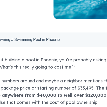
Owning a Swimming Pool in Phoenix
ut building a pool in Phoenix, you're probably askin
What's this really going to cost me?"
w numbers around and maybe a neighbor mentions t
 package price or starting number of $33,495.
The t
e anywhere from $40,000 to well over $120,000
else that comes with the cost of pool ownership.