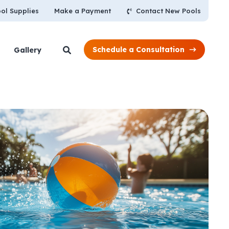
Contact New Pools
ol Supplies
Make a Payment
Schedule a Consultation
Gallery