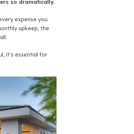
ers so dramatically.
h every expense you
 monthly upkeep, the
ll.
ul, it's essential for