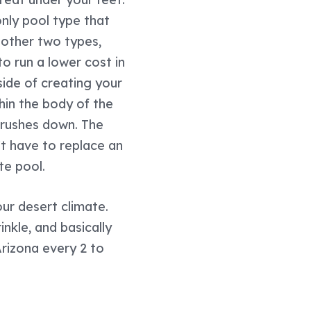
only pool type that
 other two types,
o run a lower cost in
side of creating your
hin the body of the
 brushes down. The
n't have to replace an
te pool.
our desert climate.
nkle, and basically
 Arizona every 2 to