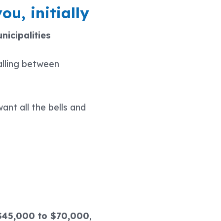
ou, initially
nicipalities
alling between
ant all the bells and
$45,000 to $70,000
,