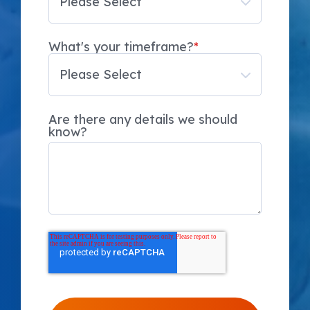
What's your timeframe?
*
Are there any details we should
know?