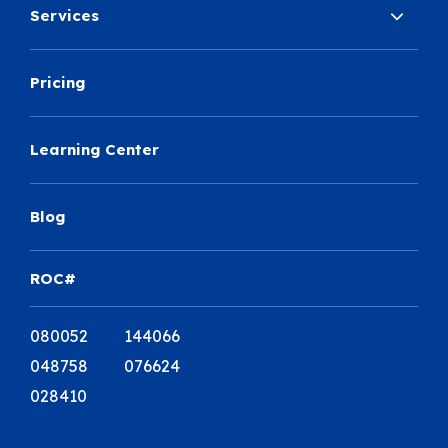
Services
Pricing
Learning Center
Blog
ROC#
080052 144066
048758 076624
028410