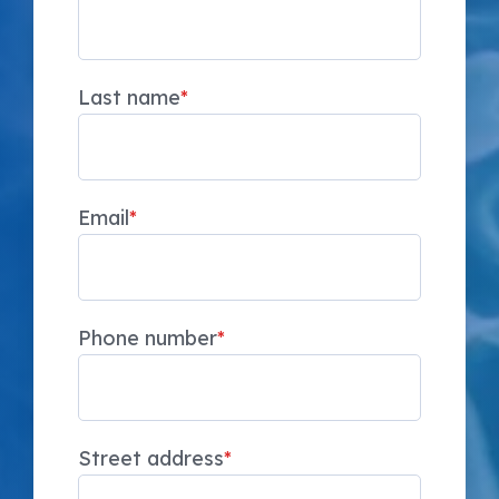
Last name
*
Email
*
Phone number
*
Street address
*