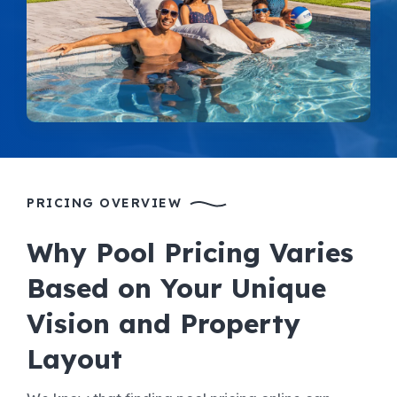
PRICING OVERVIEW
Why Pool Pricing Varies
Based on Your Unique
Vision and Property
Layout