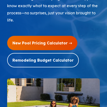
know exactly what to expect at every step of the
Areas We Serve
process—no surprises, just your vision brought to
life.
Shop Pool Supplies
Make a Payment
New Pool Pricing Calculator
Contact New Pools
Remodeling Budget Calculator
Schedule a Consultation