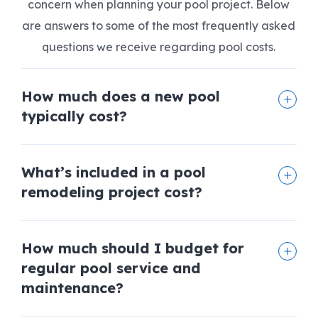
concern when planning your pool project. Below
are answers to some of the most frequently asked
questions we receive regarding pool costs.
How much does a new pool
typically cost?
What’s included in a pool
remodeling project cost?
How much should I budget for
regular pool service and
maintenance?