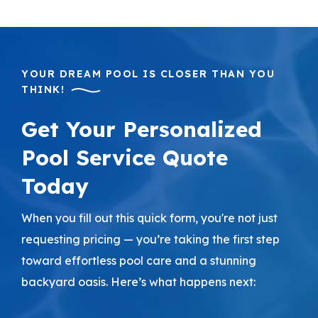
YOUR DREAM POOL IS CLOSER THAN YOU
THINK!
Get Your Personalized
Pool Service Quote
Today
When you fill out this quick form, you're not just
requesting pricing — you’re taking the first step
toward effortless pool care and a stunning
backyard oasis. Here’s what happens next: