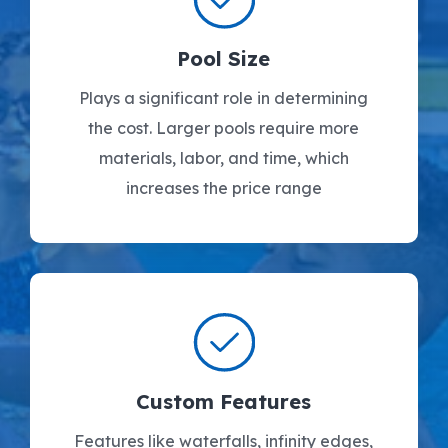
Pool Size
Plays a significant role in determining
the cost. Larger pools require more
materials, labor, and time, which
increases the price range
Custom Features
Features like waterfalls, infinity edges,