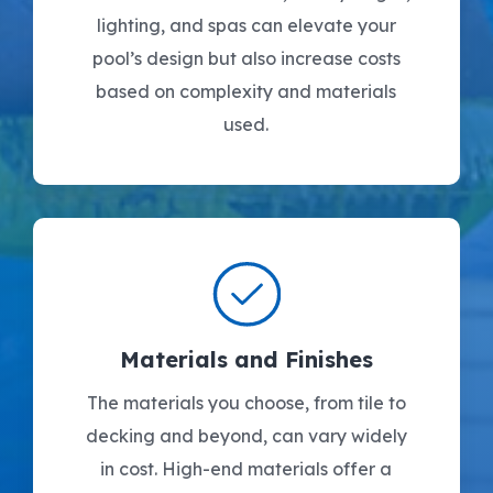
lighting, and spas can elevate your
pool’s design but also increase costs
based on complexity and materials
used.
Materials and Finishes
The materials you choose, from tile to
decking and beyond, can vary widely
in cost. High-end materials offer a