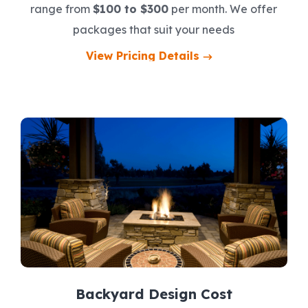
range from
$100 to $300
per month. We offer
packages that suit your needs
View Pricing Details
Backyard Design Cost