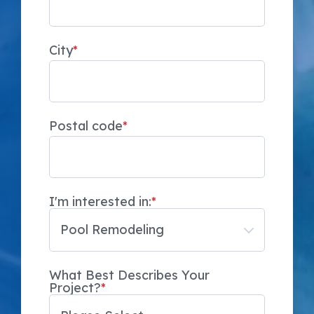
City
*
Postal code
*
I'm interested in:
*
What Best Describes Your
Project?
*