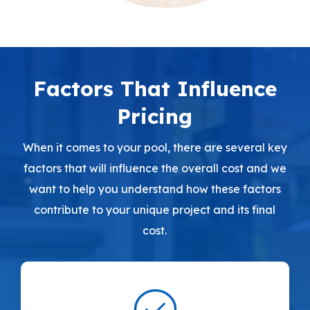
Factors That Influence
Pricing
When it comes to your pool, there are several key
factors that will influence the overall cost and we
want to help you understand how these factors
contribute to your unique project and its final
cost.