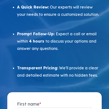
A Quick Review:
Our experts will review
your needs to ensure a customized solution.
Prompt Follow-Up:
Expect a call or email
within
4 hours
to discuss your options and
answer any questions.
Transparent Pricing:
We’ll provide a clear
and detailed estimate with no hidden fees.
First name
*