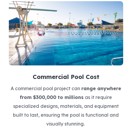
Commercial Pool Cost
A commercial pool project can
range anywhere
from $300,000 to millions
as it require
specialized designs, materials, and equipment
built to last, ensuring the pool is functional and
visually stunning.