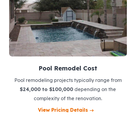
Pool Remodel Cost
Pool remodeling projects typically range from
$24,000 to $100,000
depending on the
complexity of the renovation.
View Pricing Details