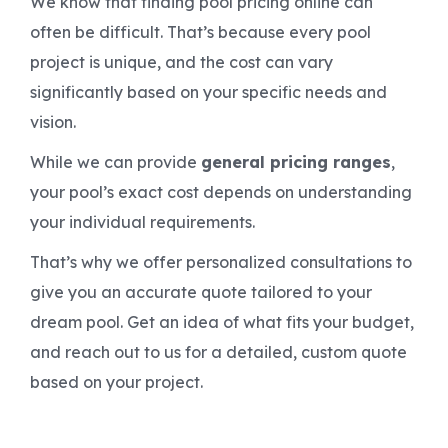
We know that finding pool pricing online can
often be difficult. That’s because every pool
project is unique, and the cost can vary
significantly based on your specific needs and
vision.
While we can provide
general pricing ranges
,
your pool’s exact cost depends on understanding
your individual requirements.
That’s why we offer personalized consultations to
give you an accurate quote tailored to your
dream pool. Get an idea of what fits your budget,
and reach out to us for a detailed, custom quote
based on your project.