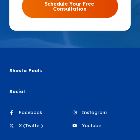
Shasta Pools
Social
Facebook
Instagram
X (Twitter)
Youtube