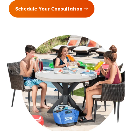
Schedule Your Consultation