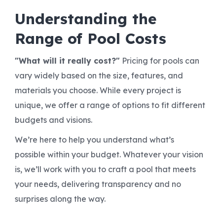
Understanding the
Range of Pool Costs
"What will it really cost?"
Pricing for pools can
vary widely based on the size, features, and
materials you choose. While every project is
unique, we offer a range of options to fit different
budgets and visions.
We’re here to help you understand what’s
possible within your budget. Whatever your vision
is, we’ll work with you to craft a pool that meets
your needs, delivering transparency and no
surprises along the way.