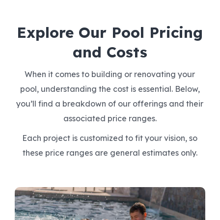
Explore Our Pool Pricing
and Costs
When it comes to building or renovating your
pool, understanding the cost is essential. Below,
you’ll find a breakdown of our offerings and their
associated price ranges.
Each project is customized to fit your vision, so
these price ranges are general estimates only.