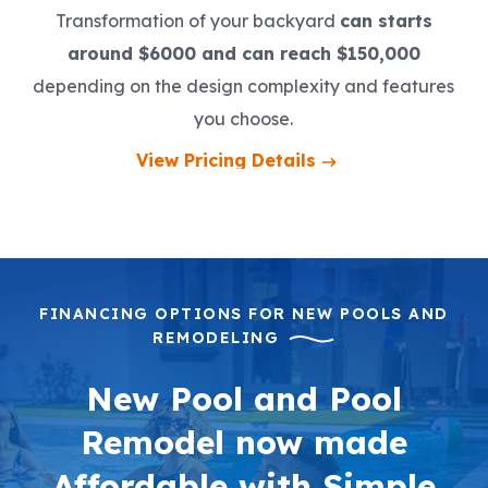
Transformation of your backyard
can starts
around $6000 and can reach $150,000
depending on the design complexity and features
you choose.
View Pricing Details
FINANCING OPTIONS FOR NEW POOLS AND
REMODELING
New Pool and Pool
Remodel now made
Affordable with Simple