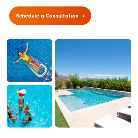
Schedule a Consultation