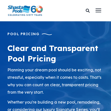
Services
POOL PRICING
Pricing
Clear and Transparent
Pool Pricing
Financing
Planning your dream pool should be exciting, not
Learning Center
stressful, especially when it comes to costs. That’s
why you can count on clear, transparent pricing
About Us
from the very start.
Whether you're building a new pool, remodeling,
Gallery
or considering our luxury Signature Series, you’ll