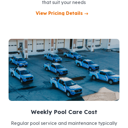
that suit your needs
View Pricing Details
Weekly Pool Care Cost
Regular pool service and maintenance typically