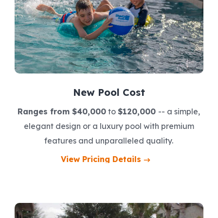
New Pool Cost
Ranges from $40,000
to
$120,000
-- a simple,
elegant design or a luxury pool with premium
features and unparalleled quality.
View Pricing Details