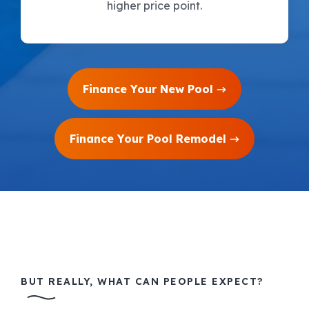
higher price point.
Finance Your New Pool
Finance Your Pool Remodel
BUT REALLY, WHAT CAN PEOPLE EXPECT?