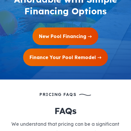
Financing Options
New Pool Financing
Finance Your Pool Remodel
PRICING FAQS
FAQs
We understand that pricing can be a significant