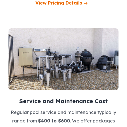
View Pricing Details
Service and Maintenance Cost
Regular pool service and maintenance typically
range from
$400 to $600
. We offer packages