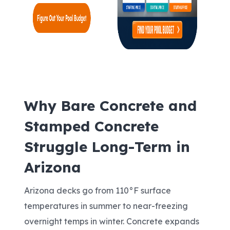
Why Bare Concrete and
Stamped Concrete
Struggle Long-Term in
Arizona
Arizona decks go from 110°F surface
temperatures in summer to near-freezing
overnight temps in winter. Concrete expands