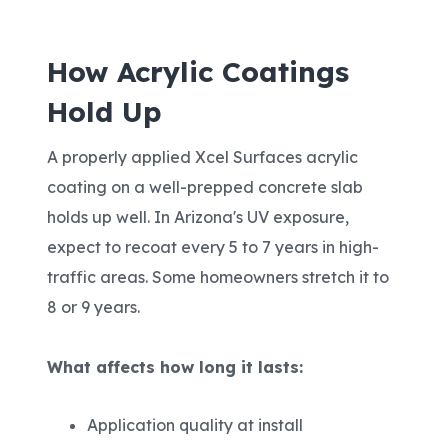
How Acrylic Coatings
Hold Up
A properly applied Xcel Surfaces acrylic
coating on a well-prepped concrete slab
holds up well. In Arizona's UV exposure,
expect to recoat every 5 to 7 years in high-
traffic areas. Some homeowners stretch it to
8 or 9 years.
What affects how long it lasts:
Application quality at install