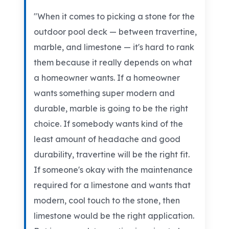
"When it comes to picking a stone for the
outdoor pool deck — between travertine,
marble, and limestone — it's hard to rank
them because it really depends on what
a homeowner wants. If a homeowner
wants something super modern and
durable, marble is going to be the right
choice. If somebody wants kind of the
least amount of headache and good
durability, travertine will be the right fit.
If someone's okay with the maintenance
required for a limestone and wants that
modern, cool touch to the stone, then
limestone would be the right application.