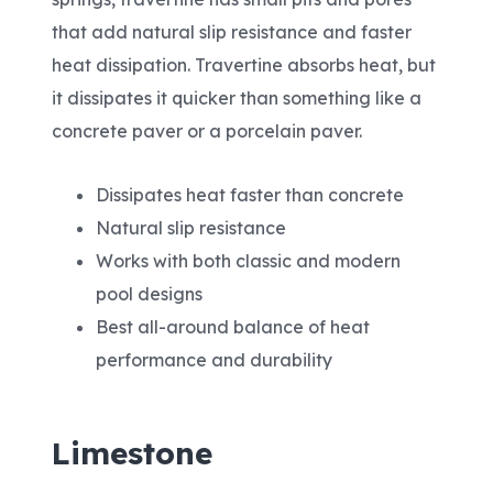
that add natural slip resistance and faster
heat dissipation. Travertine absorbs heat, but
it dissipates it quicker than something like a
concrete paver or a porcelain paver.
Dissipates heat faster than concrete
Natural slip resistance
Works with both classic and modern
pool designs
Best all-around balance of heat
performance and durability
Limestone