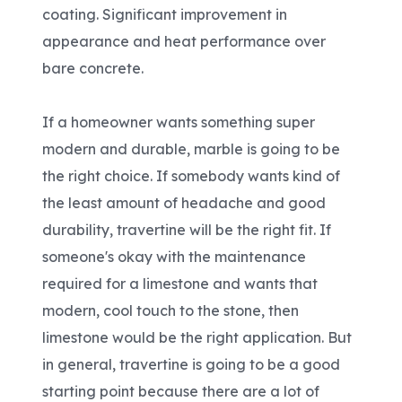
coating. Significant improvement in
appearance and heat performance over
bare concrete.
If a homeowner wants something super
modern and durable, marble is going to be
the right choice. If somebody wants kind of
the least amount of headache and good
durability, travertine will be the right fit. If
someone's okay with the maintenance
required for a limestone and wants that
modern, cool touch to the stone, then
limestone would be the right application. But
in general, travertine is going to be a good
starting point because there are a lot of