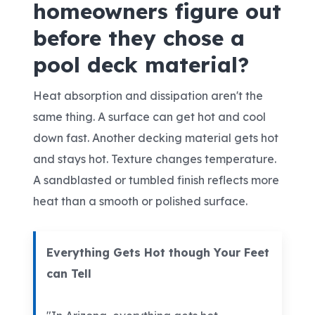
homeowners figure out
before they chose a
pool deck material?
Heat absorption and dissipation aren't the
same thing. A surface can get hot and cool
down fast. Another decking material gets hot
and stays hot. Texture changes temperature.
A sandblasted or tumbled finish reflects more
heat than a smooth or polished surface.
Everything Gets Hot though Your Feet
can Tell