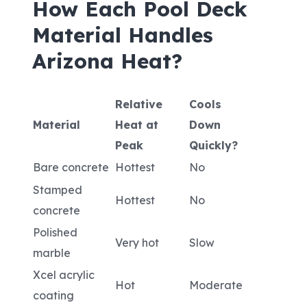
How Each Pool Deck
Material Handles
Arizona Heat?
Relative
Cools
Material
Heat at
Down
Peak
Quickly?
Bare concrete
Hottest
No
Stamped
Hottest
No
concrete
Polished
Very hot
Slow
marble
Xcel acrylic
Hot
Moderate
coating