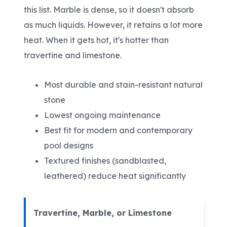
this list. Marble is dense, so it doesn't absorb
as much liquids. However, it retains a lot more
heat. When it gets hot, it's hotter than
travertine and limestone.
Most durable and stain-resistant natural
stone
Lowest ongoing maintenance
Best fit for modern and contemporary
pool designs
Textured finishes (sandblasted,
leathered) reduce heat significantly
Travertine, Marble, or Limestone