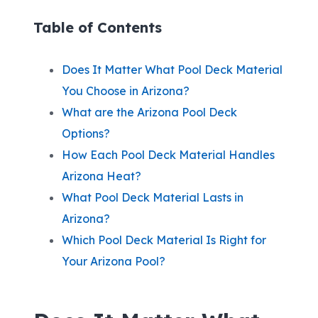
Table of Contents
Does It Matter What Pool Deck Material
You Choose in Arizona?
What are the Arizona Pool Deck
Options?
How Each Pool Deck Material Handles
Arizona Heat?
What Pool Deck Material Lasts in
Arizona?
Which Pool Deck Material Is Right for
Your Arizona Pool?