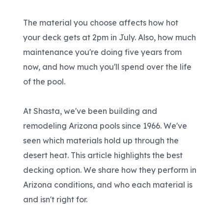
The material you choose affects how hot
your deck gets at 2pm in July. Also, how much
maintenance you're doing five years from
now, and how much you'll spend over the life
of the pool.
At Shasta, we've been building and
remodeling Arizona pools since 1966. We've
seen which materials hold up through the
desert heat. This article highlights the best
decking option. We share how they perform in
Arizona conditions, and who each material is
and isn't right for.