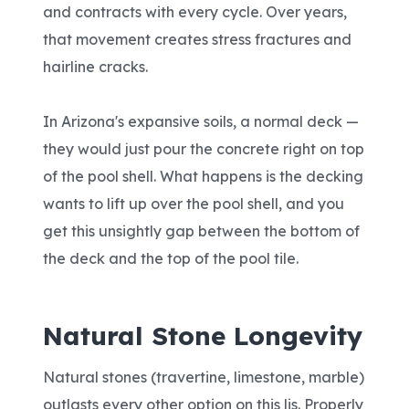
and contracts with every cycle. Over years,
that movement creates stress fractures and
hairline cracks.
In Arizona's expansive soils, a normal deck —
they would just pour the concrete right on top
of the pool shell. What happens is the decking
wants to lift up over the pool shell, and you
get this unsightly gap between the bottom of
the deck and the top of the pool tile.
Natural Stone Longevity
Natural stones (travertine, limestone, marble)
outlasts every other option on this lis. Properly