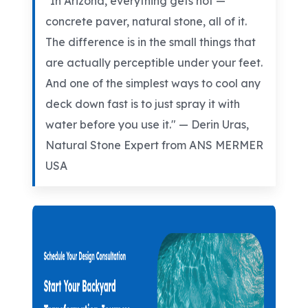
"In Arizona, everything gets hot —
concrete paver, natural stone, all of it.
The difference is in the small things that
are actually perceptible under your feet.
And one of the simplest ways to cool any
deck down fast is to just spray it with
water before you use it." — Derin
Uras
,
Natural Stone Expert from ANS MERMER
USA