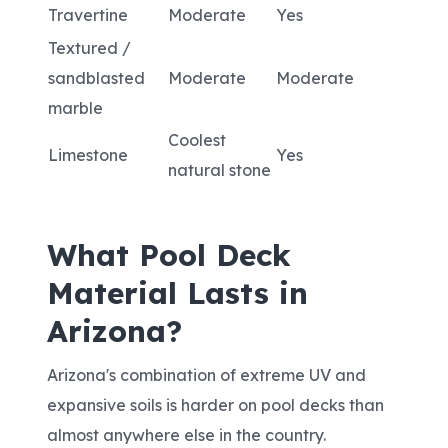
Travertine
Moderate
Yes
Textured /
sandblasted
Moderate
Moderate
marble
Coolest
Limestone
Yes
natural stone
What Pool Deck
Material Lasts in
Arizona?
Arizona's combination of extreme UV and
expansive soils is harder on pool decks than
almost anywhere else in the country.