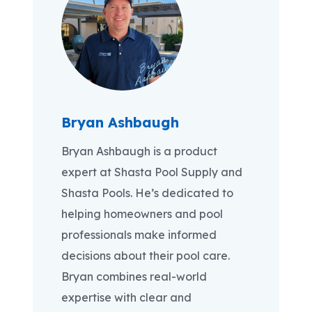
Bryan Ashbaugh
Bryan Ashbaugh is a product
expert at Shasta Pool Supply and
Shasta Pools. He’s dedicated to
helping homeowners and pool
professionals make informed
decisions about their pool care.
Bryan combines real-world
expertise with clear and