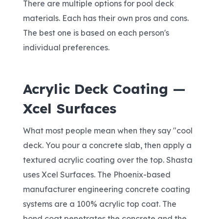
There are multiple options for pool deck
materials. Each has their own pros and cons.
The best one is based on each person's
individual preferences.
Acrylic Deck Coating —
Xcel Surfaces
What most people mean when they say "cool
deck. You pour a concrete slab, then apply a
textured acrylic coating over the top. Shasta
uses Xcel Surfaces. The Phoenix-based
manufacturer engineering concrete coating
systems are a 100% acrylic top coat. The
bond coat penetrates the concrete and the