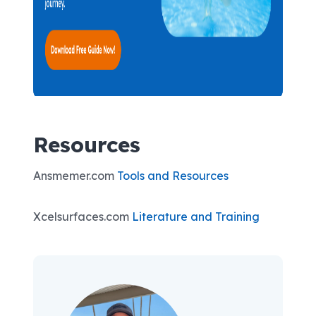
Resources
Ansmemer.com
Tools and Resources
Xcelsurfaces.com
Literature and Training