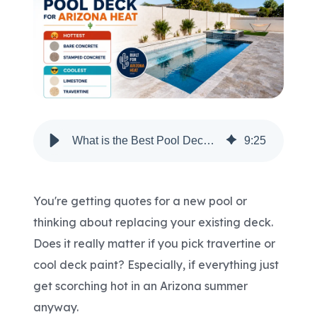
Areas We Serve
Shop Pool Supplies
Make a Payment
What is the Best Pool Deck for Arizona Heat?
9
:
25
Contact New Pools
You're getting quotes for a new pool or
thinking about replacing your existing deck.
Schedule a Consultation
Does it really matter if you pick travertine or
cool deck paint? Especially, if everything just
get scorching hot in an Arizona summer
anyway.