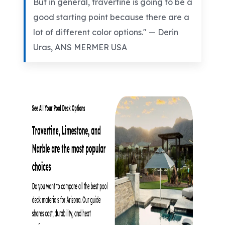
But in general, travertine is going to be a
good starting point because there are a
lot of different color options." — Derin
Uras
, ANS MERMER USA