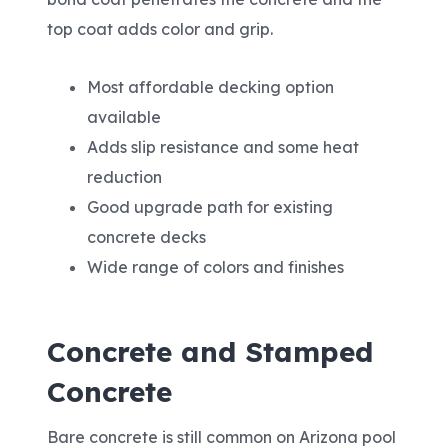
top coat adds color and grip.
Most affordable decking option
available
Adds slip resistance and some heat
reduction
Good upgrade path for existing
concrete decks
Wide range of colors and finishes
Concrete and Stamped
Concrete
Bare concrete is still common on Arizona pool