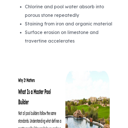
Chlorine and pool water absorb into
porous stone repeatedly
Staining from iron and organic material
Surface erosion on limestone and
travertine accelerates