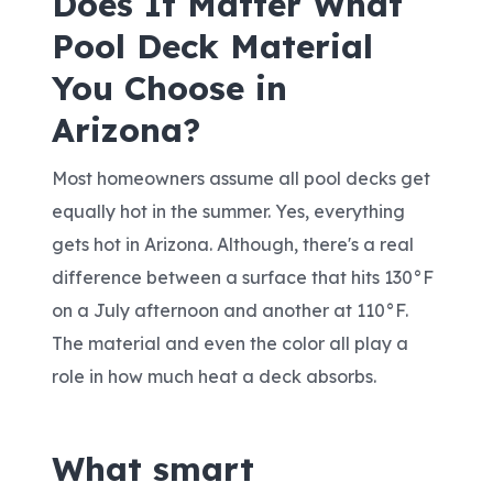
Does It Matter What
Pool Deck Material
You Choose in
Arizona?
Most homeowners assume all pool decks get
equally hot in the summer. Yes, everything
gets hot in Arizona. Although, there's a real
difference between a surface that hits 130°F
on a July afternoon and another at 110°F.
The material and even the color all play a
role in how much heat a deck absorbs.
What smart