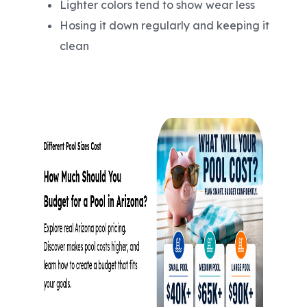
Lighter colors tend to show wear less
Hosing it down regularly and keeping it
clean