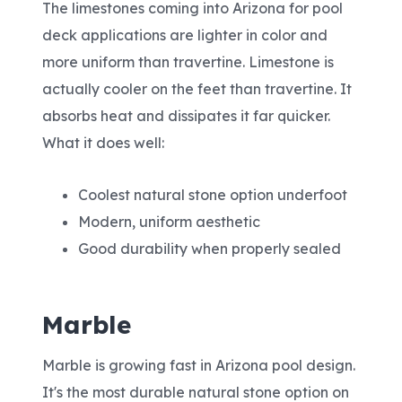
The limestones coming into Arizona for pool
deck applications are lighter in color and
more uniform than travertine. Limestone is
actually cooler on the feet than travertine. It
absorbs heat and dissipates it far quicker.
What it does well:
Coolest natural stone option underfoot
Modern, uniform aesthetic
Good durability when properly sealed
Marble
Marble is growing fast in Arizona pool design.
It's the most durable natural stone option on