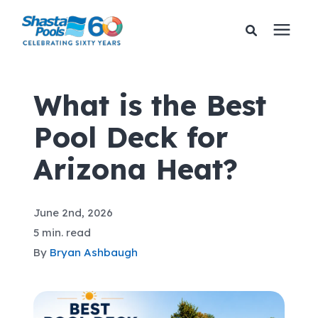
Services
What is the Best
Pool Deck for
Pricing
Arizona Heat?
Financing
June 2nd, 2026
Learning Center
5 min. read
By
Bryan Ashbaugh
About Us
Gallery