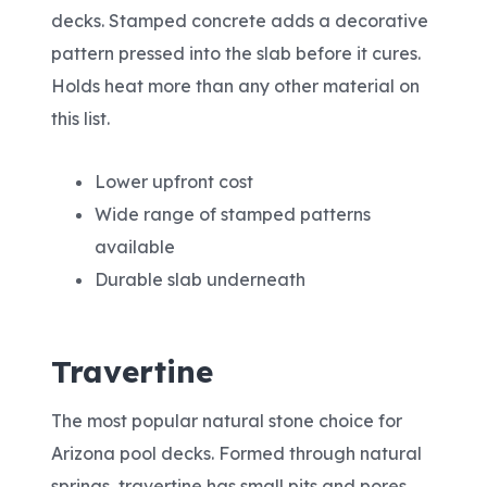
decks. Stamped concrete adds a decorative
pattern pressed into the slab before it cures.
Holds heat more than any other material on
this list.
Lower upfront cost
Wide range of stamped patterns
available
Durable slab underneath
Travertine
The most popular natural stone choice for
Arizona pool decks. Formed through natural
springs, travertine has small pits and pores