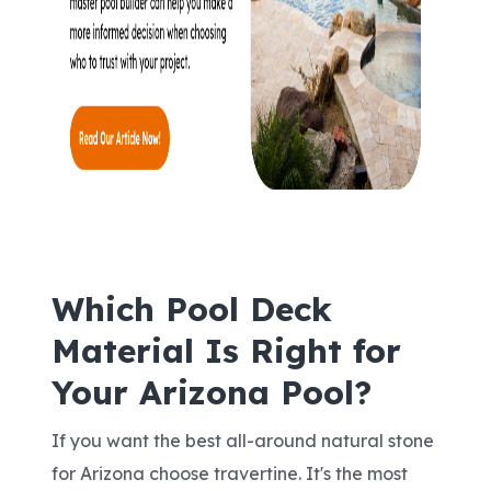
Which Pool Deck
Material Is Right for
Your Arizona Pool?
If you want the best all-around natural stone
for Arizona choose travertine. It's the most