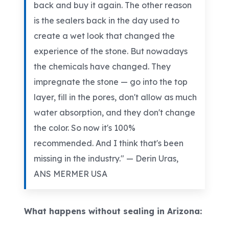
back and buy it again. The other reason
is the sealers back in the day used to
create a wet look that changed the
experience of the stone. But nowadays
the chemicals have changed. They
impregnate the stone — go into the top
layer, fill in the pores, don't allow as much
water absorption, and they don't change
the color. So now it's 100%
recommended. And I think that's been
missing in the industry." — Derin
Uras
,
ANS MERMER USA
What happens without sealing in Arizona: