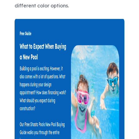
different color options.