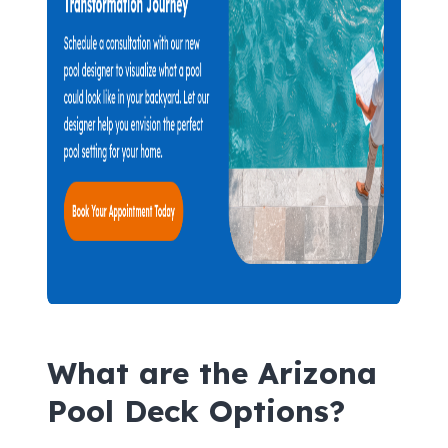
What are the Arizona
Pool Deck Options?