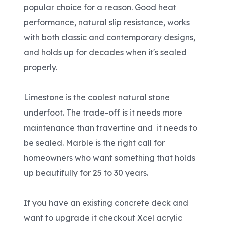
popular choice for a reason. Good heat
performance, natural slip resistance, works
with both classic and contemporary designs,
and holds up for decades when it's sealed
properly.
Limestone is the coolest natural stone
underfoot. The trade-off is it needs more
maintenance than travertine and it needs to
be sealed. Marble is the right call for
homeowners who want something that holds
up beautifully for 25 to 30 years.
If you have an existing concrete deck and
want to upgrade it checkout Xcel acrylic