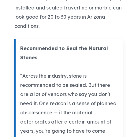
installed and sealed travertine or marble can
look good for 20 to 30 years in Arizona
conditions.
Recommended to Seal the Natural
Stones
"Across the industry, stone is
recommended to be sealed. But there
are a lot of vendors who say you don't
need it. One reason is a sense of planned
obsolescence — if the material
deteriorates after a certain amount of
years, you're going to have to come