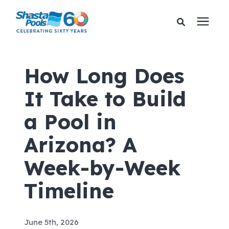
Services
How Long Does
It Take to Build
Pricing
a Pool in
Financing
Arizona? A
Learning Center
Week-by-Week
Timeline
About Us
Gallery
June 5th, 2026