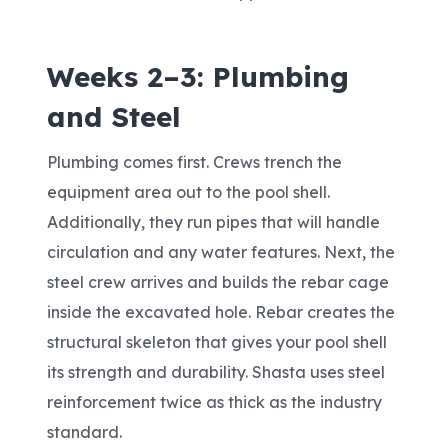
Weeks 2–3: Plumbing
and Steel
Plumbing comes first. Crews trench the
equipment area out to the pool shell.
Additionally, they run pipes that will handle
circulation and any water features. Next, the
steel crew arrives and builds the rebar cage
inside the excavated hole. Rebar creates the
structural skeleton that gives your pool shell
its strength and durability. Shasta uses steel
reinforcement twice as thick as the industry
standard.