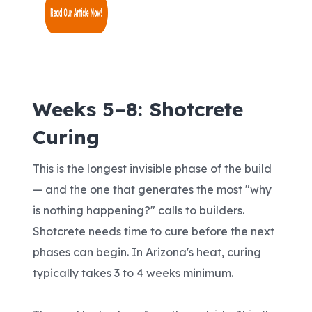
Weeks 5–8: Shotcrete
Curing
This is the longest invisible phase of the build
— and the one that generates the most "why
is nothing happening?" calls to builders.
Shotcrete needs time to cure before the next
phases can begin. In Arizona's heat, curing
typically takes 3 to 4 weeks minimum.