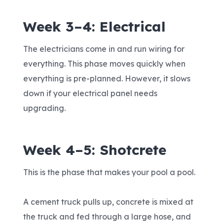
Week 3–4: Electrical
The electricians come in and run wiring for
everything. This phase moves quickly when
everything is pre-planned. However, it slows
down if your electrical panel needs
upgrading.
Week 4–5: Shotcrete
This is the phase that makes your pool a pool.
A cement truck pulls up, concrete is mixed at
the truck and fed through a large hose, and