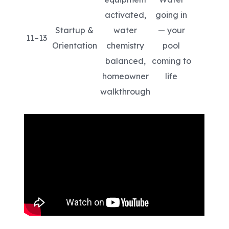
activated,
going in
Startup &
water
— your
11–13
Orientation
chemistry
pool
balanced,
coming to
homeowner
life
walkthrough