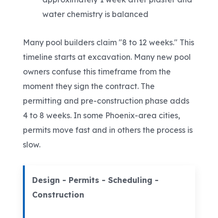
water chemistry is balanced
Many pool builders claim "8 to 12 weeks." This
timeline starts at excavation. Many new pool
owners confuse this timeframe from the
moment they sign the contract. The
permitting and pre-construction phase adds
4 to 8 weeks. In some Phoenix-area cities,
permits move fast and in others the process is
slow.
Design - Permits - Scheduling -
Construction