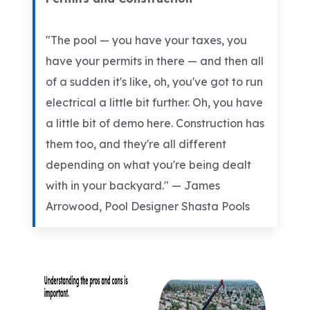
"The pool — you have your taxes, you
have your permits in there — and then all
of a sudden it's like, oh, you've got to run
electrical a little bit further. Oh, you have
a little bit of demo here. Construction has
them too, and they're all different
depending on what you're being dealt
with in your backyard." — James
Arrowood, Pool Designer Shasta Pools