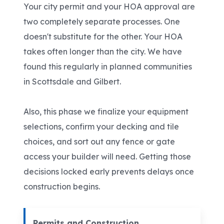
Your city permit and your HOA approval are
two completely separate processes. One
doesn't substitute for the other. Your HOA
takes often longer than the city. We have
found this regularly in planned communities
in Scottsdale and Gilbert.
Also, this phase we finalize your equipment
selections, confirm your decking and tile
choices, and sort out any fence or gate
access your builder will need. Getting those
decisions locked early prevents delays once
construction begins.
Permits and Construction