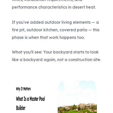
performance characteristics in desert heat.
If you've added outdoor living elements — a
fire pit, outdoor kitchen, covered patio — this
phase is when that work happens too.
What you'll see: Your backyard starts to look
like a backyard again, not a construction site.