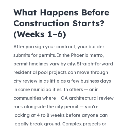
What Happens Before
Construction Starts?
(Weeks 1–6)
After you sign your contract, your builder
submits for permits. In the Phoenix metro,
permit timelines vary by city. Straightforward
residential pool projects can move through
city review in as little as a few business days
in some municipalities. In others — or in
communities where HOA architectural review
runs alongside the city permit — you're
looking at 4 to 8 weeks before anyone can
legally break ground. Complex projects or