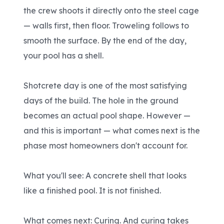
the crew shoots it directly onto the steel cage
— walls first, then floor. Troweling follows to
smooth the surface. By the end of the day,
your pool has a shell.
Shotcrete day is one of the most satisfying
days of the build. The hole in the ground
becomes an actual pool shape. However —
and this is important — what comes next is the
phase most homeowners don't account for.
What you'll see: A concrete shell that looks
like a finished pool. It is not finished.
What comes next: Curing. And curing takes