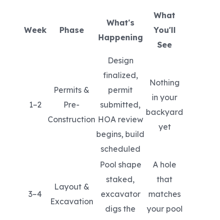
What
What's
Week
Phase
You'll
Happening
See
Design
finalized,
Nothing
Permits &
permit
in your
1–2
Pre-
submitted,
backyard
Construction
HOA review
yet
begins, build
scheduled
Pool shape
A hole
staked,
that
Layout &
3–4
excavator
matches
Excavation
digs the
your pool