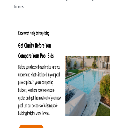
time.