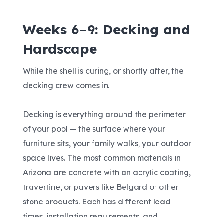
Weeks 6–9: Decking and
Hardscape
While the shell is curing, or shortly after, the
decking crew comes in.
Decking is everything around the perimeter
of your pool — the surface where your
furniture sits, your family walks, your outdoor
space lives. The most common materials in
Arizona are concrete with an acrylic coating,
travertine, or pavers like Belgard or other
stone products. Each has different lead
times, installation requirements, and