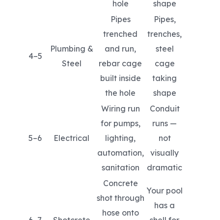
hole
shape
Pipes
Pipes,
trenched
trenches,
Plumbing &
and run,
steel
4–5
Steel
rebar cage
cage
built inside
taking
the hole
shape
Wiring run
Conduit
for pumps,
runs —
5–6
Electrical
lighting,
not
automation,
visually
sanitation
dramatic
Concrete
Your pool
shot through
has a
hose onto
6–7
Shotcrete
shell for