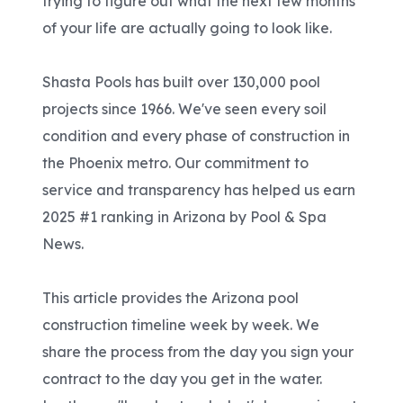
trying to figure out what the next few months
of your life are actually going to look like.
Shasta Pools has built over 130,000 pool
projects since 1966. We've seen every soil
condition and every phase of construction in
the Phoenix metro. Our commitment to
service and transparency has helped us earn
2025 #1 ranking in Arizona by Pool & Spa
News.
This article provides the Arizona pool
construction timeline week by week. We
share the process from the day you sign your
contract to the day you get in the water.