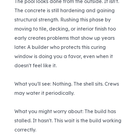
The pool looks done from the outside. It isn't.
The concrete is still hardening and gaining
structural strength. Rushing this phase by
moving to tile, decking, or interior finish too
early creates problems that show up years
later. A builder who protects this curing
window is doing you a favor, even when it
doesn't feel like it.
What you'll see: Nothing. The shell sits. Crews
may water it periodically.
What you might worry about: The build has
stalled. It hasn't. This wait is the build working
correctly.