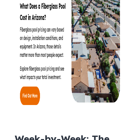
Week-by-Week: The