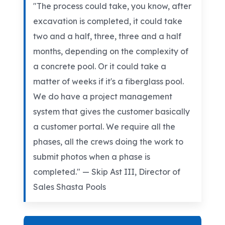
"The process could take, you know, after
excavation is completed, it could take
two and a half, three, three and a half
months, depending on the complexity of
a concrete pool. Or it could take a
matter of weeks if it's a fiberglass pool.
We do have a project management
system that gives the customer basically
a customer portal. We require all the
phases, all the crews doing the work to
submit photos when a phase is
completed." — Skip Ast III, Director of
Sales Shasta Pools