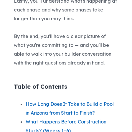
Lastly, you'll understand what's happening at
each phase and why some phases take
longer than you may think.
By the end, you'll have a clear picture of
what you're committing to — and you'll be
able to walk into your builder conversation
with the right questions already in hand.
Table of Contents
How Long Does It Take to Build a Pool
in Arizona from Start to Finish?
What Happens Before Construction
Starts? (Weeks 1–6)