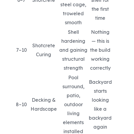
steel cage,
the first
troweled
time
smooth
Shell
Nothing
hardening
— this is
Shotcrete
7–10
and gaining
the build
Curing
structural
working
strength
correctly
Pool
Backyard
surround,
starts
patio,
Decking &
looking
8–10
outdoor
Hardscape
like a
living
backyard
elements
again
installed