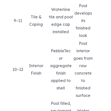
Pool
Waterline
develops
Tile &
tile and pool
9–11
its
Coping
edge cap
finished
installed
look
Pool
PebbleTec
interior
or
goes from
Interior
aggregate
raw
10–12
Finish
finish
concrete
applied to
to
shell
finished
surface
Pool filled,
equipment
Water