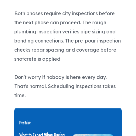
Both phases require city inspections before
the next phase can proceed. The rough
plumbing inspection verifies pipe sizing and
bonding connections. The pre-pour inspection
checks rebar spacing and coverage before
shotcrete is applied.
Don't worry if nobody is here every day.
That's normal. Scheduling inspections takes
time.