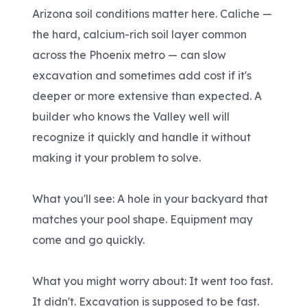
Arizona soil conditions matter here. Caliche —
the hard, calcium-rich soil layer common
across the Phoenix metro — can slow
excavation and sometimes add cost if it's
deeper or more extensive than expected. A
builder who knows the Valley well will
recognize it quickly and handle it without
making it your problem to solve.
What you'll see: A hole in your backyard that
matches your pool shape. Equipment may
come and go quickly.
What you might worry about: It went too fast.
It didn't. Excavation is supposed to be fast.