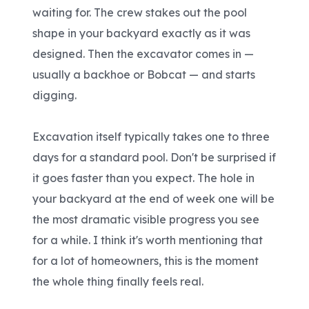
waiting for. The crew stakes out the pool
shape in your backyard exactly as it was
designed. Then the excavator comes in —
usually a backhoe or Bobcat — and starts
digging.
Excavation itself typically takes one to three
days for a standard pool. Don't be surprised if
it goes faster than you expect. The hole in
your backyard at the end of week one will be
the most dramatic visible progress you see
for a while. I think it's worth mentioning that
for a lot of homeowners, this is the moment
the whole thing finally feels real.