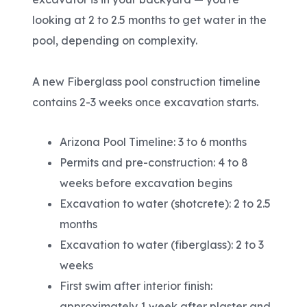
looking at 2 to 2.5 months to get water in the
pool, depending on complexity.
A new Fiberglass pool construction timeline
contains 2-3 weeks once excavation starts.
Arizona Pool Timeline: 3 to 6 months
Permits and pre-construction: 4 to 8
weeks before excavation begins
Excavation to water (shotcrete): 2 to 2.5
months
Excavation to water (fiberglass): 2 to 3
weeks
First swim after interior finish:
approximately 1 week after plaster and