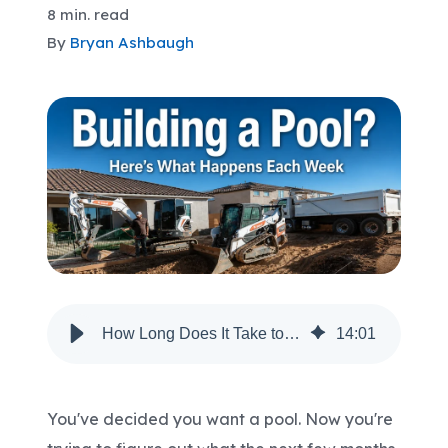
8 min. read
By
Bryan Ashbaugh
Areas We Serve
Shop Pool Supplies
Make a Payment
Contact New Pools
Schedule a Consultation
How Long Does It Take to Build a Pool in Arizona? A Week-by-Week Timeline
14
:
01
You've decided you want a pool. Now you're