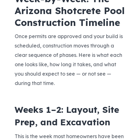
Arizona Shotcrete Pool
Construction Timeline
Once permits are approved and your build is
scheduled, construction moves through a
clear sequence of phases. Here is what each
one looks like, how long it takes, and what
you should expect to see — or not see —
during that time.
Weeks 1–2: Layout, Site
Prep, and Excavation
This is the week most homeowners have been