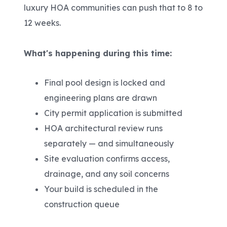
luxury HOA communities can push that to 8 to
12 weeks.
What's happening during this time:
Final pool design is locked and
engineering plans are drawn
City permit application is submitted
HOA architectural review runs
separately — and simultaneously
Site evaluation confirms access,
drainage, and any soil concerns
Your build is scheduled in the
construction queue