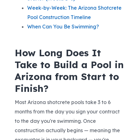
Week-by-Week: The Arizona Shotcrete
Pool Construction Timeline
When Can You Be Swimming?
How Long Does It
Take to Build a Pool in
Arizona from Start to
Finish?
Most Arizona shotcrete pools take 3 to 6
months from the day you sign your contract
to the day you're swimming. Once
construction actually begins — meaning the
excavator is in your backyard — you're