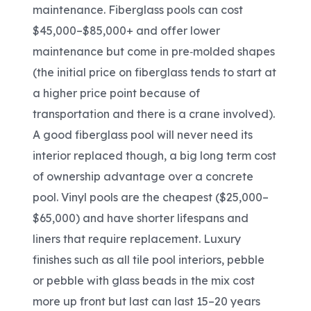
maintenance. Fiberglass pools can cost
$45,000–$85,000+ and offer lower
maintenance but come in pre
‑
molded shapes
(the initial price on fiberglass tends to start at
a higher price point because of
transportation and there is a crane involved).
A good fiberglass pool will never need its
interior replaced though, a big long term cost
of ownership advantage over a concrete
pool. Vinyl pools are the cheapest ($25,000
–
$65,000) and have shorter lifespans and
liners that require replacement. Luxury
finishes such as all tile pool interiors, pebble
or pebble with glass beads in the mix cost
more up front but last can last 15–20 years