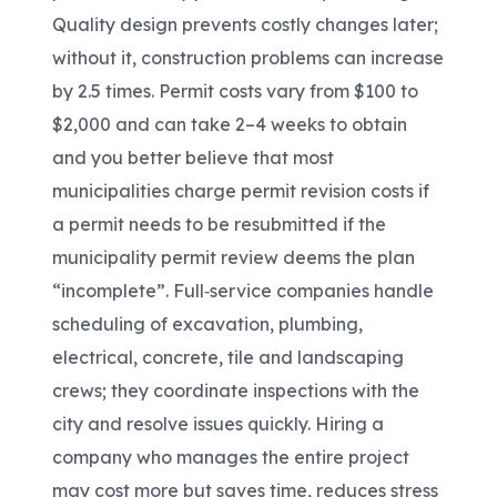
Quality design prevents costly changes later;
without it, construction problems can increase
by 2.5 times. Permit costs vary from $100 to
$2,000 and can take 2–4 weeks to obtain
and you better believe that most
municipalities charge permit revision costs if
a permit needs to be resubmitted if the
municipality permit review deems the plan
“incomplete”. Full
‑
service companies handle
scheduling of excavation, plumbing,
electrical, concrete, tile and landscaping
crews; they coordinate inspections with the
city and resolve issues quickly. Hiring a
company who manages the entire project
may cost more but saves time, reduces stress