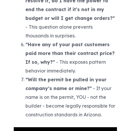
resolve it, do I have the power to
end the contract if it's not in my
budget or will I get change orders?”
-
This question alone prevents
thousands in surprises.
“Have any of your past customers
paid more than their contract price?
If so, why?”
-
This exposes pattern
behavior immediately.
“Will the permit be pulled in your
company’s name or mine?”
-
If your
name is on the permit, YOU - not the
builder - become legally responsible for
construction standards in Arizona.