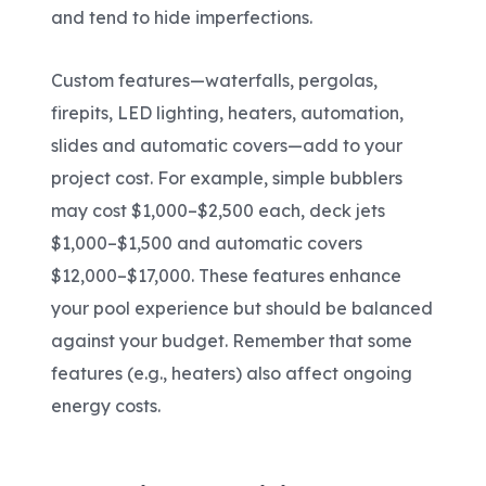
and tend to hide imperfections.
Custom features—waterfalls, pergolas,
firepits, LED lighting, heaters, automation,
slides and automatic covers—add to your
project cost. For example, simple bubblers
may cost $1,000–$2,500 each, deck jets
$1,000–$1,500 and automatic covers
$12,000–$17,000. These features enhance
your pool experience but should be balanced
against your budget. Remember that some
features (e.g., heaters) also affect ongoing
energy costs.