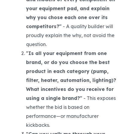
your equipment pad, and explain
why you chose each one over its
competitors?"
-
A quality builder will
proudly explain the why, not avoid the
question.
"Is all your equipment from one
brand, or do you choose the best
product in each category (pump,
filter, heater, automation, lighting)?
What incentives do you receive for
using a single brand?"
- This exposes
whether the bid is based on
performance
—or manufacturer
kickbacks.