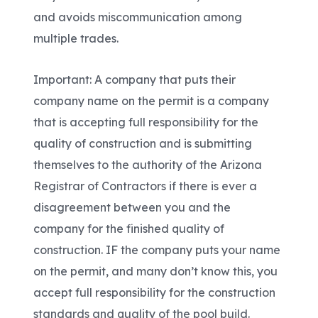
and avoids miscommunication among
multiple trades.
Important: A company that puts their
company name on the permit is a company
that is accepting full responsibility for the
quality of construction and is submitting
themselves to the authority of the Arizona
Registrar of Contractors if there is ever a
disagreement between you and the
company for the finished quality of
construction. IF the company puts your name
on the permit, and many don’t know this, you
accept full responsibility for the construction
standards and quality of the pool build.