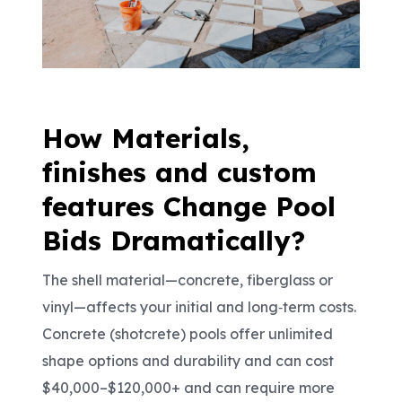
How Materials,
finishes and custom
features Change Pool
Bids Dramatically?
The shell material
—concrete, fiberglass or
vinyl—affects your initial and long
‑
term costs.
Concrete (shotcrete) pools offer unlimited
shape options and durability and can cost
$40,000
–$120,000+ and can require more