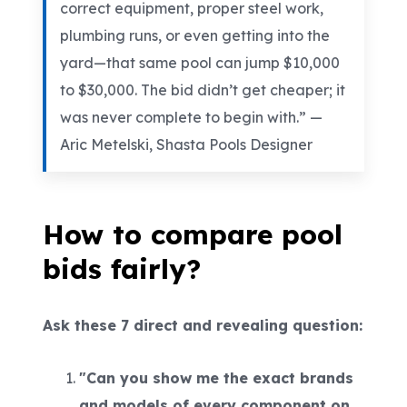
correct equipment, proper steel work,
plumbing runs, or even getting into the
yard—that same pool can jump $10,000
to $30,000. The bid didn’t get cheaper; it
was never complete to begin with.” —
Aric Metelski, Shasta Pools Designer
How to compare pool
bids fairly?
Ask these 7 direct and revealing question:
"Can you show me the exact brands
and models of every component on