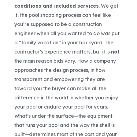
conditions and included services
. We get
it, the pool shopping process can feel like
you’re supposed to be a construction
engineer when all you wanted to do was put
a “family vacation” in your backyard. The
contractor’s experience matters, but it is
not
the main reason bids vary. How a company
approaches the design process, in how
transparent and empowering they are
toward you the buyer can make all the
difference in the world in whether you enjoy
your pool or endure your pool for years.
What’s under the surface—the equipment
that runs your pool and the way the shell is
built—determines most of the cost and your