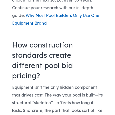
choice
for the next 10, 20, even 30 years
.
Continue your research with our in-depth
guide:
Why Most Pool Builders Only Use One
Equipment Brand
How construction
standards create
different pool bid
pricing?
Equipment isn’t the only hidden component
that drives cost. The way your pool is built
—its
structural “skeleton”—affects how long it
lasts. Shotcrete, the part that looks sort of like