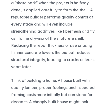
a “skate park” when the project is halfway
done, is applied carefully to form the shell. A
reputable builder performs quality control at
every stage and will even include
strengthening additives like
fibermesh
and fly
ash to the dry-mix of the shotcrete shell.
Reducing the rebar thickness or size or using
thinner concrete lowers the bid but reduces
structural integrity, leading to cracks or leaks
years later.
Think of building a home. A house built with
quality lumber, proper footings and inspected
framing costs more initially but can stand for
decades. A cheaply built house might look