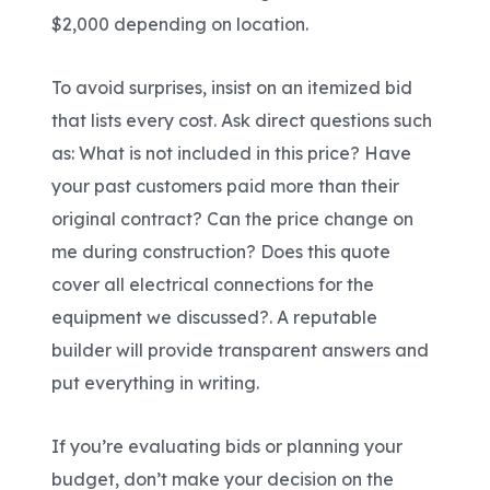
$2,000 depending on location.
To avoid surprises, insist on an itemized bid
that lists every cost. Ask direct questions such
as: What is not included in this price? Have
your past customers paid more than their
original contract? Can the price change on
me during construction? Does this quote
cover all electrical connections for the
equipment we discussed?. A reputable
builder will provide transparent answers and
put everything in writing.
If you’re evaluating bids or planning your
budget, don’t make your decision on the