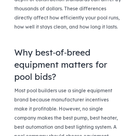
thousands of dollars. These differences
directly affect how efficiently your pool runs,
how well it stays clean, and how long it lasts.
Why best‑of‑breed
equipment matters for
pool bids?
Most pool builders use a single equipment
brand because manufacturer incentives
make it profitable. However, no single
company makes the best pump, best heater,
best automation and best lighting system. A