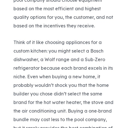
pool company should choose equipment
based on the most efficient and highest
quality options for you, the customer, and not
based on the incentives they receive.
Think of it like choosing appliances for a
custom kitchen: you might select a Bosch
dishwasher, a Wolf range and a Sub
‑
Zero
refrigerator because each brand excels in its
niche. Even when buying a new home, it
probably wouldn’t shock you that the home
builder you chose didn’t select the same
brand for the hot water heater, the stove and
the air conditioning unit. Buying a one
‑
brand
bundle may cost less to the pool company,