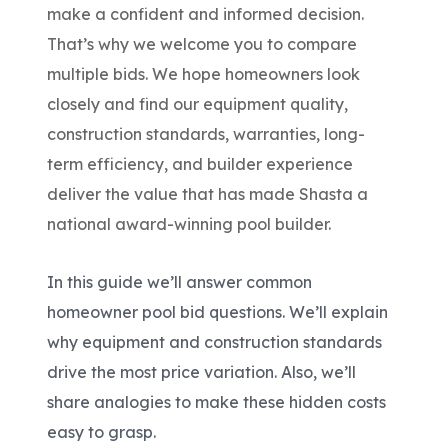
make a confident
and
informed decision.
That’s why we welcome you to compare
multiple bids. We hope homeowners look
closely and find our equipment quality,
construction standards, warranties, long-
term efficiency, and builder experience
deliver the value that has made Shasta a
national award-winning pool builder.
In this guide we’ll answer common
homeowner pool bid questions. We’ll explain
why equipment and construction standards
drive the most price variation. Also, we’ll
share analogies to make these hidden costs
easy to grasp.