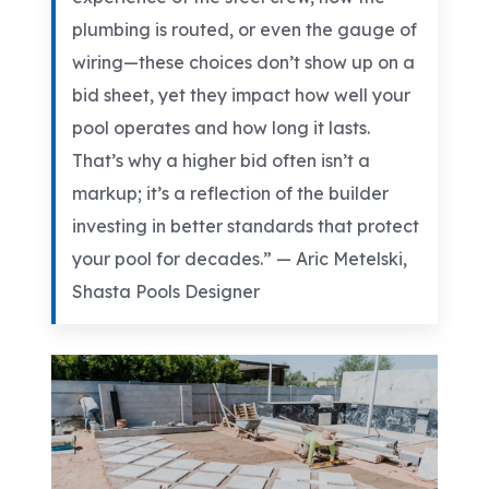
plumbing is routed, or even the gauge of
wiring—these choices don’t show up on a
bid sheet, yet they impact how well your
pool operates and how long it lasts.
That’s why a higher bid often isn’t a
markup; it’s a reflection of the builder
investing in better standards that protect
your pool for decades.” —
Aric Metelski,
Shasta Pools Designer