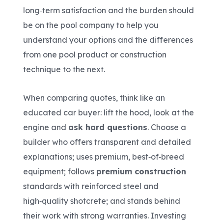
long‑term satisfaction and the burden should
be on the pool company to help you
understand your options and the differences
from one pool product or construction
technique to the next.
When comparing quotes, think like an
educated car buyer: lift the hood, look at the
engine and
ask hard questions
. Choose a
builder who offers transparent and detailed
explanations; uses premium, best‑of‑breed
equipment; follows
premium construction
standards with reinforced steel and
high‑quality shotcrete; and stands behind
their work with strong warranties. Investing