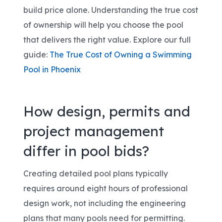
build price alone. Understanding the true cost
of ownership will help you choose the pool
that delivers the right value. Explore our full
guide:
The True Cost of Owning a Swimming
Pool in Phoenix
How design, permits and
project management
differ in pool bids?
Creating detailed pool plans typically
requires around eight hours of professional
design work, not including the engineering
plans that many pools need for permitting.