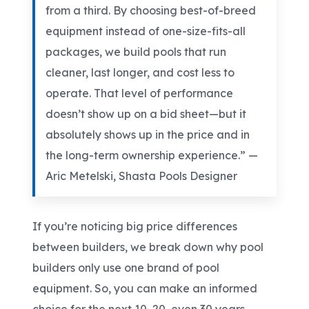
from a third. By choosing best-of-breed
equipment instead of one-size-fits-all
packages, we build pools that run
cleaner, last longer, and cost less to
operate. That level of performance
doesn’t show up on a bid sheet
—but it
absolutely shows up in the price and in
the long-term ownership experience.”
—
Aric Metelski
, Shasta Pools Designer
If you’re noticing big price differences
between builders, we break down why pool
builders only use one brand of pool
equipment
. So, you can make an informed