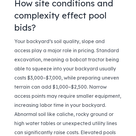
How site conditions and
complexity effect pool
bids?
Your backyard’s soil quality, slope and
access play a major role in pricing. Standard
excavation, meaning a bobcat tractor being
able to squeeze into your backyard usually
costs $3,000–$7,000, while preparing uneven
terrain can add $1,000–$2,500. Narrow
access points may require smaller equipment,
increasing labor time in your backyard.
Abnormal soil like caliche, rocky ground or
high water tables or unexpected utility lines
can significantly raise costs. Elevated pools