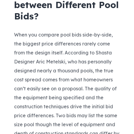
between Different Pool
Bids?
When you compare pool bids side-by-side,
the biggest price differences rarely come
from the design itself. According to Shasta
Designer Aric Metelski
, who has personally
designed nearly a thousand pools, the true
cost spread comes from what homeowners
can’t easily see on a proposal. The quality of
the equipment being specified and the
construction techniques drive the initial bid
price differences. Two bids may list the same
size pool though the level of equipment and
depth of construction standards can differ by