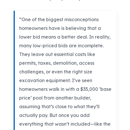
“One of the biggest misconceptions
homeowners have is believing that a
lower bid means a better deal. In reality,
many low-priced bids are incomplete.
They leave out essential costs like
permits, taxes, demolition, access
challenges, or even the right size
excavation equipment. I’ve seen
homeowners walk in with a $35,000 ‘base
price’ pool from another builder,
assuming that’s close to what they’ll
actually pay. But once you add
everything that wasn’t included—like the