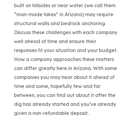
built on hillsides or near water (we call them
“man-made lakes” in Arizona) may require
structural walls and bedrock anchoring.
Discuss these challenges with each company
well ahead of time and ensure their
responses fit your situation and your budget.
How a company approaches these matters
can differ greatly here in Arizona. With some
companies you may hear about it ahead of
time and some, hopefully few and far
between, you can find out about it after the
dig has already started and you’ve already
given a non-refundable deposit.