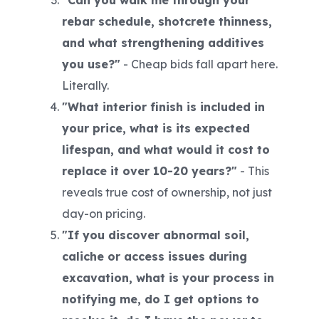
"Can you walk me through your
rebar schedule, shotcrete thinness,
and what strengthening additives
you use?"
-
Cheap bids fall apart here.
Literally.
"What interior finish is included in
your price, what is its expected
lifespan, and what would it cost to
replace it over 10-20 years?"
-
This
reveals true cost of ownership, not just
day-on pricing.
"If you discover abnormal soil,
caliche or access issues during
excavation, what is your process in
notifying me, do I get options to