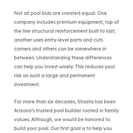
Not all pool bids are created equal.
One
company includes premium equipment, top of
the line structural reinforcement built to last;
another uses entry‑level parts and cuts
corners and others can be somewhere in
between. Understanding these differences
can help you invest wisely. This reduces your
risk on such a large and permanent
investment.
For more than six decades, Shasta has been
Arizona’s trusted pool builder
rooted in family
values
.
Although, w
e would be honored to
build your pool
.
O
ur first goal is to help you