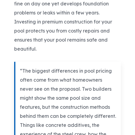
fine on day one yet develops foundation
problems or leaks within a few years.
Investing in premium construction for your
pool protects you from costly repairs and
ensures that your pool remains safe and
beautiful.
“The biggest differences in pool pricing
often come from what homeowners
never see on the proposal. Two builders
might show the same pool size and
features, but the construction methods
behind them can be completely different.
Things like concrete additives, the
experience of the steel crew, how the