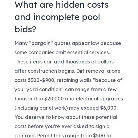
What are hidden costs
and incomplete pool
bids?
Many “bargain” quotes appear low because
some companies omit essential services.
These items can add thousands of dollars
after construction begins. Dirt removal alone
costs $300–$900, retaining walls “because of
your yard condition” can range from a few
thousand to $20,000 and electrical upgrades
(including panel work) may exceed $6,000.
You deserve to know about these potential
costs before you’re ever asked to sign a
contract. Permit fees range from $500 to