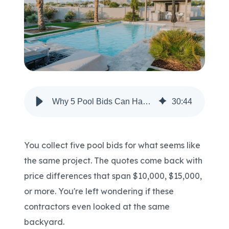
Areas We Serve
Shop Pool Supplies
Make a Payment
Why 5 Pool Bids Can Have 5 Very Different Prices?
30
:
44
Contact New Pools
You collect five pool bids for what seems like
the same project. The quotes come back with
Schedule a Consultation
price differences that span $10,000, $15,000,
or more. You're left wondering if these
contractors even looked at the same
backyard.