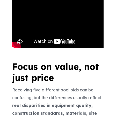
Focus on value, not
just price
Receiving five different pool bids can be
confusing, but the differences usually reflect
real disparities in equipment quality,
construction standards, materials, site