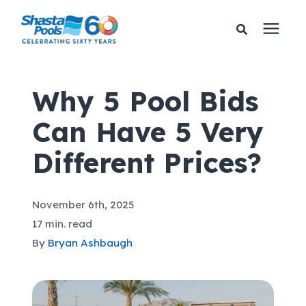
Services
Why 5 Pool Bids
Can Have 5 Very
Pricing
Different Prices?
Financing
November 6th, 2025
Learning Center
17 min. read
By
Bryan Ashbaugh
About Us
Gallery