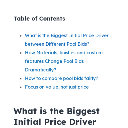
Table of Contents
W
hat is the Biggest Initial Price Driver
between Different Pool Bids?
How Materials, finishes and custom
features Change Pool Bids
Dramatically?
How to compare pool bids fairly?
Focus on value, not just price
W
hat is the Biggest
Initial Price Driver