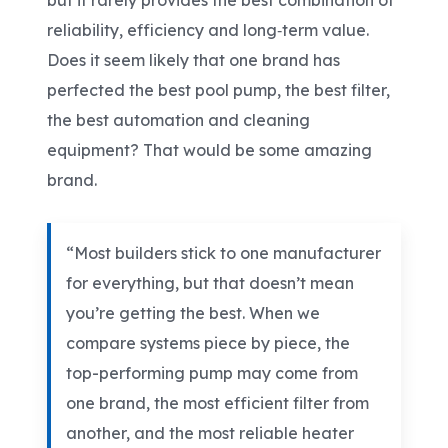
but it rarely provides the best combination of
reliability, efficiency and long
‑
term value.
Does it seem likely that one brand has
perfected the best pool pump, the best filter,
the best automation and cleaning
equipment? That would be some amazing
brand.
“Most builders stick to one manufacturer
for everything, but that doesn’t mean
you’re getting the best. When we
compare systems piece by piece, the
top-performing pump may come from
one brand, the most efficient filter from
another, and the most reliable heater