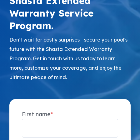
Shasta Extended
Warranty Service
Program.
Don’t wait for costly surprises—secure your pool's
future with the Shasta Extended Warranty
Program. Get in touch with us today to learn
more, customize your coverage, and enjoy the
ultimate peace of mind.
First name
*