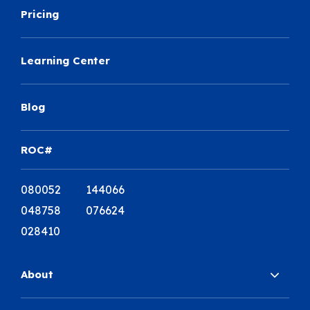
Pricing
Learning Center
Blog
ROC#
080052 144066
048758 076624
028410
About