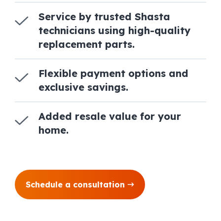
Service by trusted Shasta
technicians using high-quality
replacement parts.
Flexible payment options and
exclusive savings.
Added resale value for your
home.
Schedule a consultation