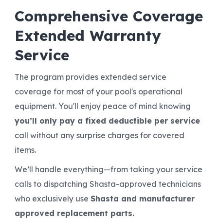
Comprehensive Coverage
Extended Warranty
Service
The program provides extended service
coverage for most of your pool's operational
equipment. You'll enjoy peace of mind knowing
you’ll only pay a fixed deductible per service
call without any surprise charges for covered
items.
We’ll handle everything—from taking your service
calls to dispatching Shasta-approved technicians
who exclusively use
Shasta and manufacturer
approved replacement parts.