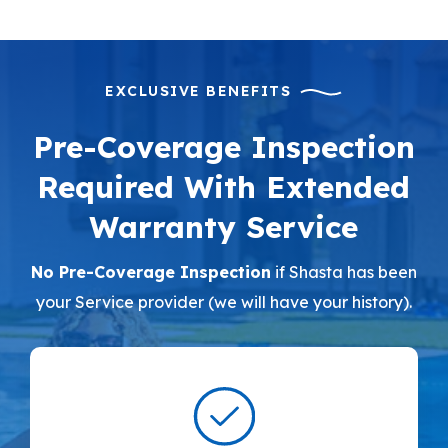
EXCLUSIVE BENEFITS
Pre-Coverage Inspection
Required With Extended
Warranty Service
No Pre-Coverage Inspection
if Shasta has been
your Service provider (we will have your history).