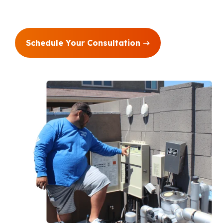
Schedule Your Consultation