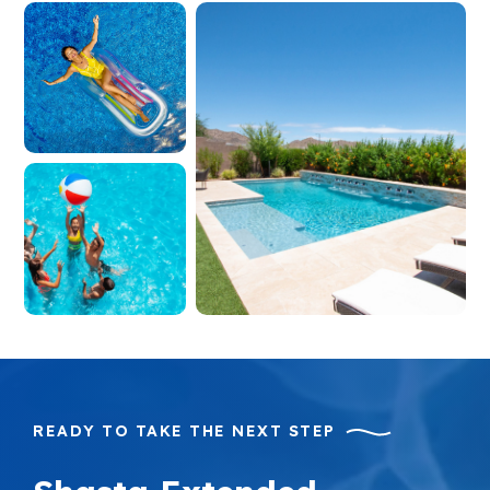
READY TO TAKE THE NEXT STEP