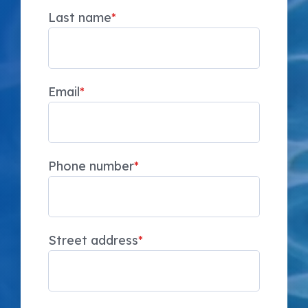
Last name
*
Email
*
Phone number
*
Street address
*