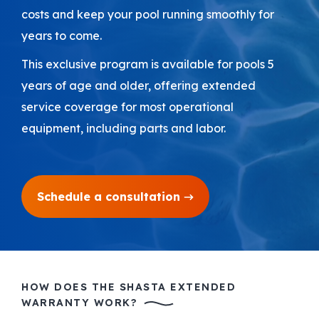
costs and keep your pool running smoothly for
Areas We Serve
years to come.
This exclusive program is available for pools 5
Shop Pool Supplies
years of age and older, offering extended
service coverage for most operational
Make a Payment
equipment, including parts and labor.
Contact New Pools
Schedule a consultation
Schedule a Consultation
HOW DOES THE SHASTA EXTENDED
WARRANTY WORK?