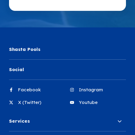
Shasta Pools
Social
Facebook
Instagram
X (Twitter)
Youtube
Services