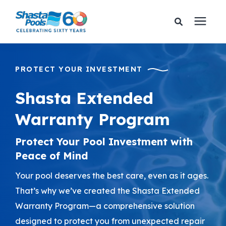
Services
PROTECT YOUR INVESTMENT
Pricing
Shasta Extended
Warranty Program
Financing
Protect Your Pool Investment with
Learning Center
Peace of Mind
Your pool deserves the best care, even as it ages.
About Us
That’s why we’ve created the Shasta Extended
Warranty Program—a comprehensive solution
Gallery
designed to protect you from unexpected repair