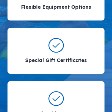
Flexible Equipment Options
Special Gift Certificates