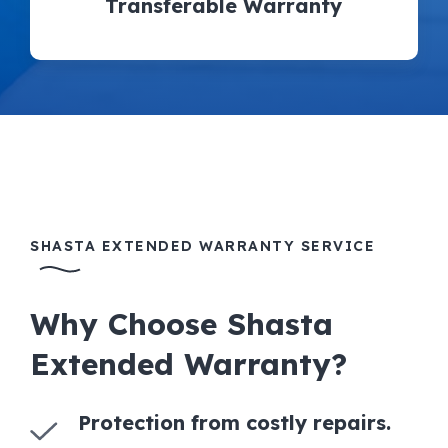
Transferable Warranty
SHASTA EXTENDED WARRANTY SERVICE
Why Choose Shasta
Extended Warranty?
Protection from costly repairs.