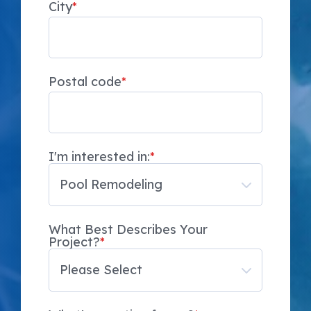
City
*
Postal code
*
I'm interested in:
*
What Best Describes Your
Project?
*