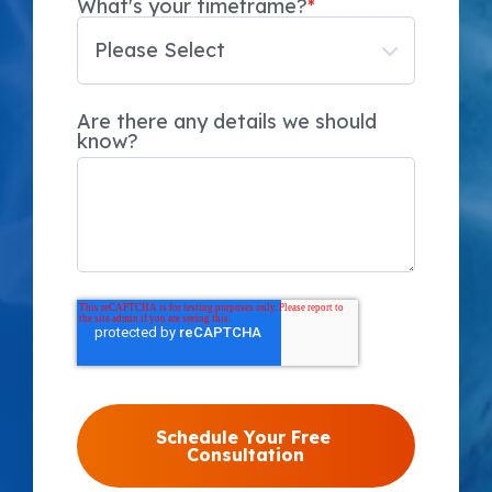
What's your timeframe?
*
Are there any details we should
know?