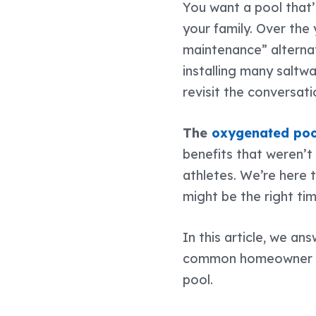
You want a pool that’
your family. Over the
maintenance” alternat
installing many saltw
revisit the conversat
The
oxygenated poo
benefits that weren’
athletes
. We’re here 
might be the right ti
In this article, we a
common homeowner mis
pool.