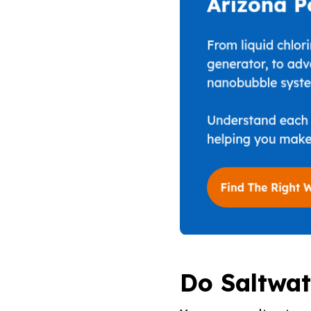
Do Saltwat