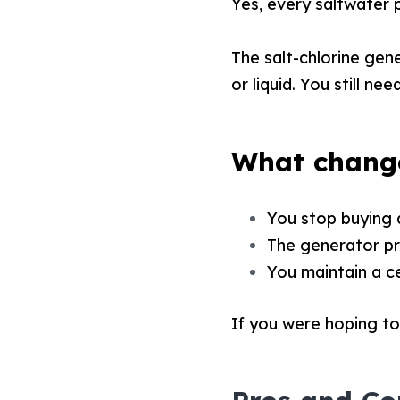
Yes, every saltwater p
The salt-chlorine gen
or liquid. You still ne
What change
You stop buying 
The generator pr
You maintain a ce
If you were hoping to