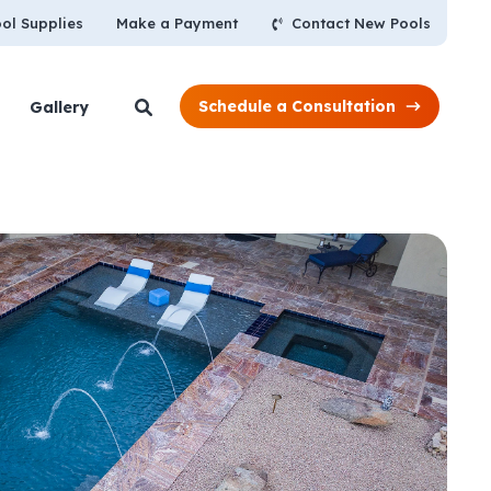
Contact New Pools
ol Supplies
Make a Payment
Schedule a Consultation
Gallery