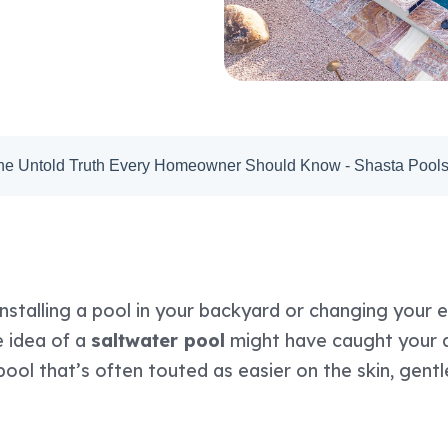
The Untold Truth Every Homeowner Should Know - Shasta Pool
installing a pool in your backyard or changing your e
e idea of a
saltwater pool
might have caught your at
ool that’s often touted as easier on the skin, gentl