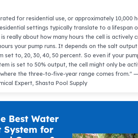
e rated for residential use, or approximately 10,000 
sidential settings typically translate to a lifespan o
 is really about how many hours the cell is actively 
hours your pump runs. It depends on the salt outpu
m set to, 20, 30, 40, 50 percent. So even if your pum
stem is set to 50% output, the cell might only be act
 where the three-to-five-year range comes from." — 
ical Expert, Shasta Pool Supply