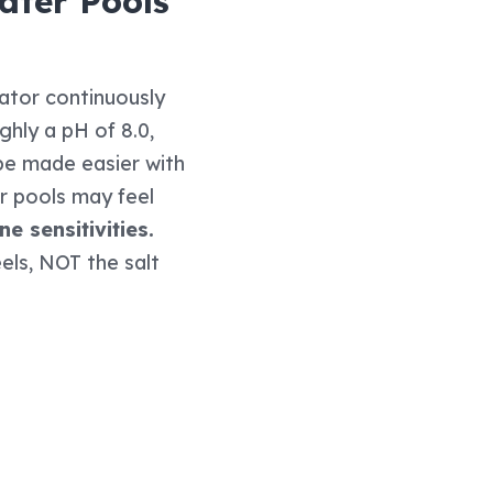
ater Pools
ator continuously
ghly a pH of 8.0,
 be made easier with
r pools may feel
e sensitivities.
eels, NOT the salt