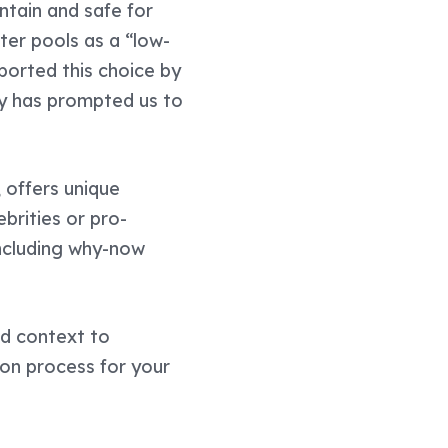
ntain and safe for
er pools as a “low-
ported this choice by
ry has prompted us to
 offers unique
brities or pro-
including why-now
dd context to
on process for your