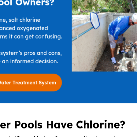
er Pools Have Chlorine?