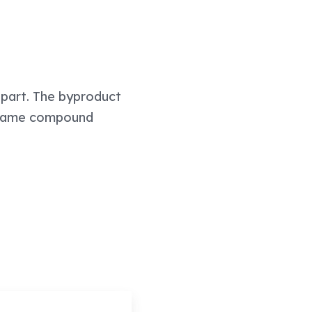
 apart. The byproduct
he same compound