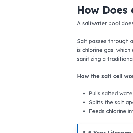
How Does 
A saltwater pool does
Salt passes through a 
is chlorine gas, whic
sanitizing a traditiona
How the salt cell w
Pulls salted wate
Splits the salt a
Feeds chlorine in
3-5 Year Lifespan