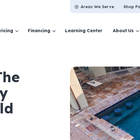
Areas We Serve
Shop Po
ricing
Financing
Learning Center
About Us
The
ry
ld