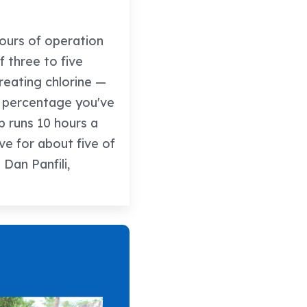
hours of operation
f three to five
creating chlorine —
t percentage you've
p runs 10 hours a
ive for about five of
Dan Panfili,