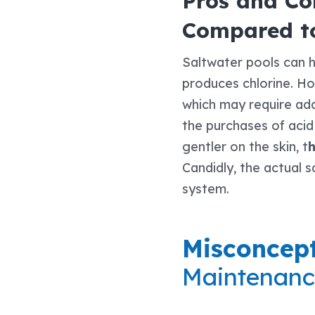
Pros and Con
Compared to
Saltwater pools can h
produces chlorine. How
which may require add
the purchases of acid
gentler on the skin, t
h
Candidly, the actual s
system.
Misconcept
Maintenanc