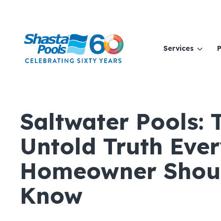
Services
P
Saltwater Pools: 
Untold Truth Eve
Homeowner Shou
Know