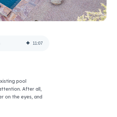
s
11
:
07
xisting pool
tention. After all,
er on the eyes, and