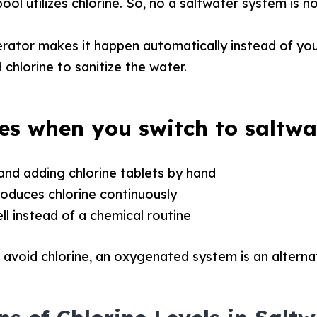
ool utilizes chlorine. So, no a saltwater system is no
erator makes it happen automatically instead of yo
ed chlorine to sanitize the water.
s when you switch to saltwa
and adding chlorine tablets by hand
oduces chlorine continuously
ll instead of a chemical routine
 avoid chlorine, an oxygenated system is an alterna