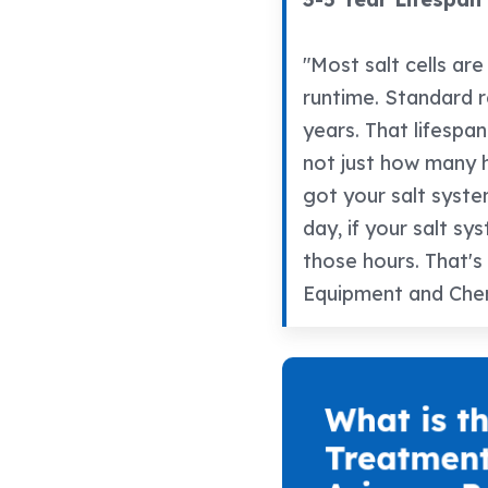
"Most salt cells ar
runtime. Standard re
years. That lifespan
not just how many 
got your salt syste
day, if your salt sy
those hours. That's
Equipment and Chem