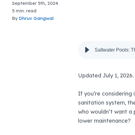
September 5th, 2024
5 min. read
By
Dhruv Gangwal
Saltwater Pools: 
Updated July 1, 2026.
If you’re considering 
sanitation system, th
who wouldn’t want a p
lower maintenance?