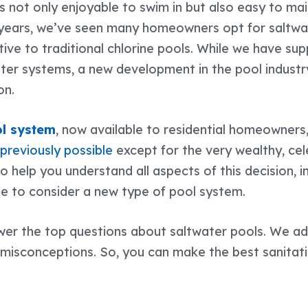
s not only enjoyable to swim in but also easy to mai
 years, we’ve seen many homeowners opt for saltwat
ive to traditional chlorine pools. While we have sup
ater systems, a new development in the pool indust
ion.
l system
, now available to residential homeowners,
t
previously possible
except for the very wealthy, cele
to help you understand all aspects of this decision, 
me to consider a new type of pool system.
nswer the top questions about saltwater pools. We a
conceptions. So, you can make the best sanitati