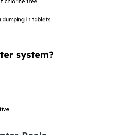
t chlorine free.
u dumping in tablets
ter system?
tive.