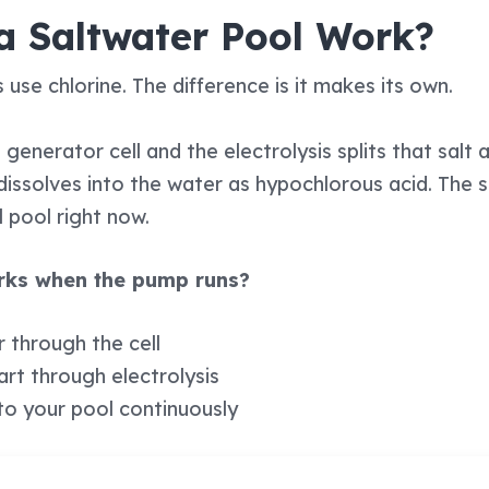
a Saltwater Pool Work?
 use chlorine. The difference is it makes its own.
generator cell and the electrolysis splits that salt
h dissolves into the water as hypochlorous acid. T
l pool right now.
orks when the pump runs?
r through the cell
part through electrolysis
to your pool continuously