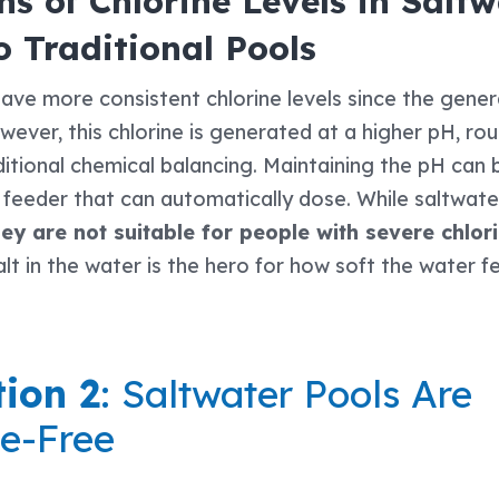
s of Chlorine Levels in Saltw
 Traditional Pools
ave more consistent chlorine levels since the gener
ever, this chlorine is generated at a higher pH, rou
itional chemical balancing. Maintaining the pH can
 feeder that can automatically dose. While saltwate
ey are not suitable for people with severe chlorin
alt in the water is the hero for how soft the water f
ion 2
: Saltwater Pools Are
e-Free