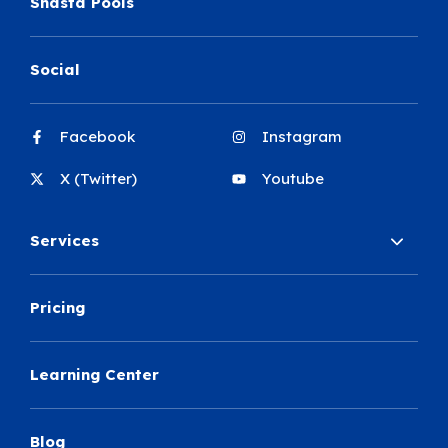
Shasta Pools
Social
Facebook
Instagram
X (Twitter)
Youtube
Services
Pricing
Learning Center
Blog