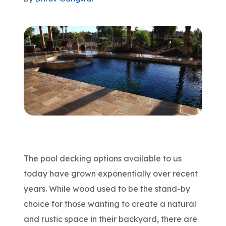
Areas We Serve
Shop Pool Supplies
Make a Payment
Contact New Pools
The pool decking options available to us
Schedule a Consultation
today have grown exponentially over recent
years. While wood used to be the stand-by
choice for those wanting to create a natural
and rustic space in their backyard, there are