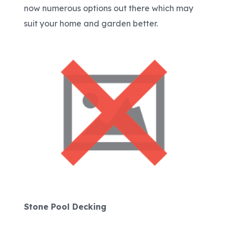
now numerous options out there which may
suit your home and garden better.
Stone Pool Decking