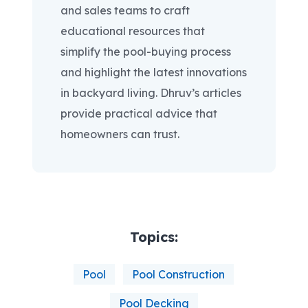
and sales teams to craft
educational resources that
simplify the pool-buying process
and highlight the latest innovations
in backyard living. Dhruv’s articles
provide practical advice that
homeowners can trust.
Topics:
Pool
Pool Construction
Pool Decking