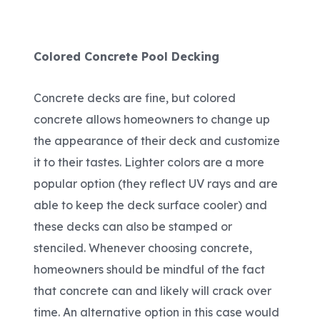
Colored Concrete Pool Decking
Concrete decks are fine, but colored
concrete allows homeowners to change up
the appearance of their deck and customize
it to their tastes. Lighter colors are a more
popular option (they reflect UV rays and are
able to keep the deck surface cooler) and
these decks can also be stamped or
stenciled. Whenever choosing concrete,
homeowners should be mindful of the fact
that concrete can and likely will crack over
time. An alternative option in this case would