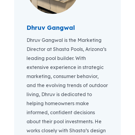
Dhruv Gangwal
Dhruv Gangwal is the Marketing
Director at Shasta Pools, Arizona’s
leading pool builder. With
extensive experience in strategic
marketing, consumer behavior,
and the evolving trends of outdoor
living, Dhruv is dedicated to
helping homeowners make
informed, confident decisions
about their pool investments. He
works closely with Shasta’s design