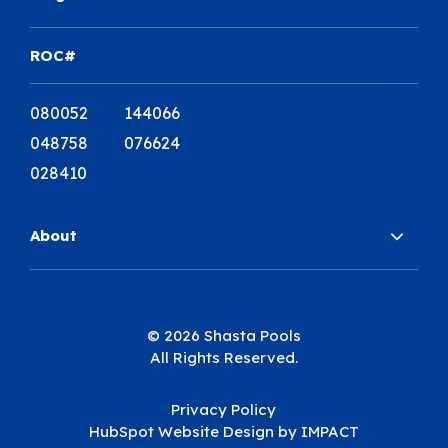
ROC#
080052 144066
048758 076624
028410
About
© 2026 Shasta Pools
All Rights Reserved.
Privacy Policy
HubSpot Website Design
by IMPACT