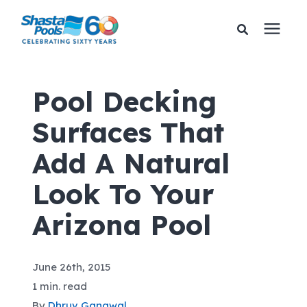
Services
Pool Decking
Surfaces That
Pricing
Add A Natural
Financing
Look To Your
Learning Center
Arizona Pool
About Us
June 26th, 2015
1 min. read
Gallery
By
Dhruv Gangwal