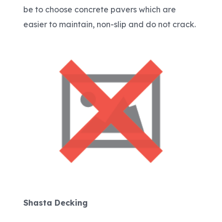
be to choose concrete pavers which are
easier to maintain, non-slip and do not crack.
Shasta Decking