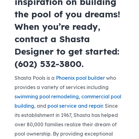
inspiration on building
the pool of you dreams!
When you’re ready,
contact a Shasta
Designer to get started:
(602) 532-3800.
Shasta Pools is a
Phoenix pool builder
who
provides a variety of services including
swimming pool remodeling
,
commercial pool
building
, and
pool service and repair
. Since
its establishment in 1967, Shasta has helped
over 80,000 families realize their dream of
pool ownership. By providing exceptional