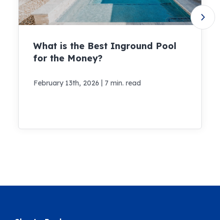
What is the Best Inground Pool
for the Money?
|
February 13th, 2026
7 min. read