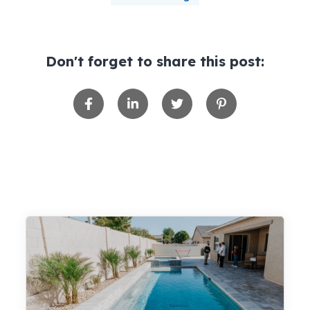
Don't forget to share this post: