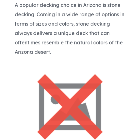
A popular decking choice in Arizona is stone
decking. Coming in a wide range of options in
terms of sizes and colors, stone decking
always delivers a unique deck that can
oftentimes resemble the natural colors of the
Arizona desert.