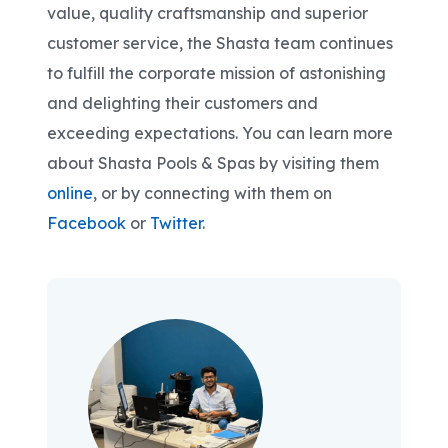
value, quality craftsmanship and superior
customer service, the Shasta team continues
to fulfill the corporate mission of astonishing
and delighting their customers and
exceeding expectations. You can learn more
about Shasta Pools & Spas by visiting them
online
, or by connecting with them on
Facebook
or
Twitter
.