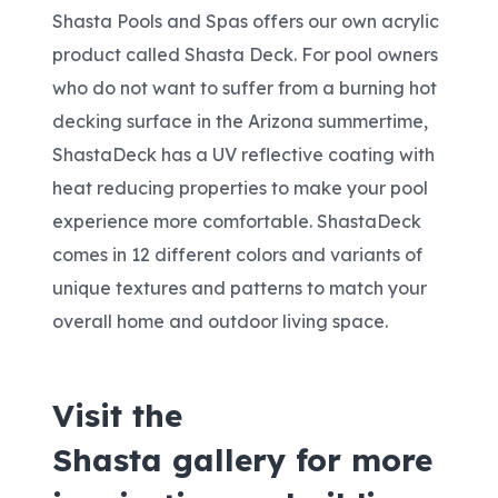
Shasta Pools and Spas offers our own acrylic
product called Shasta Deck. For pool owners
who do not want to suffer from a burning hot
decking surface in the Arizona summertime,
ShastaDeck has a UV reflective coating with
heat reducing properties to make your pool
experience more comfortable. ShastaDeck
comes in 12 different colors and variants of
unique textures and patterns to match your
overall home and outdoor living space.
Visit the
Shasta
gallery
for more