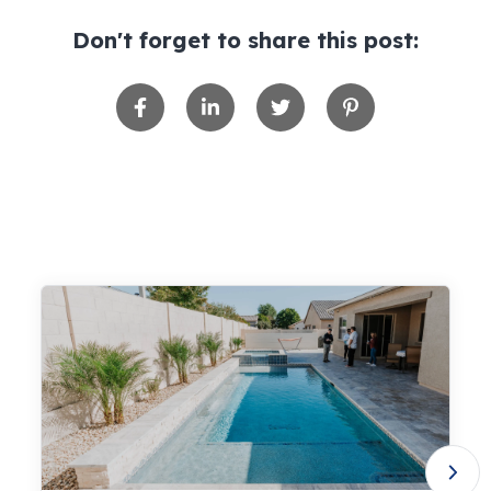
Don't forget to share this post: