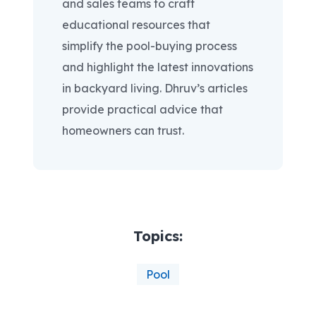
and sales teams to craft
educational resources that
simplify the pool-buying process
and highlight the latest innovations
in backyard living. Dhruv’s articles
provide practical advice that
homeowners can trust.
Topics:
Pool