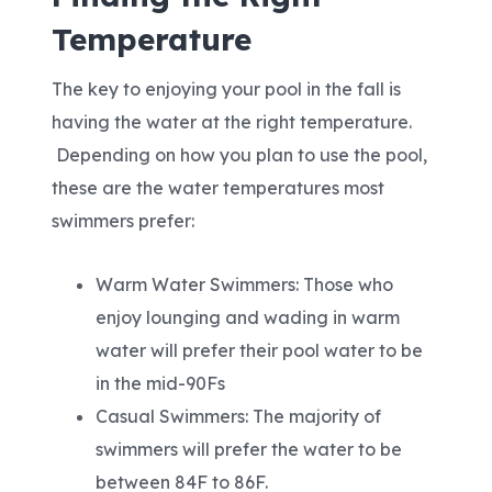
Temperature
The key to enjoying your pool in the fall is
having the water at the right temperature.
Depending on how you plan to use the pool,
these are the water temperatures most
swimmers prefer:
Warm Water Swimmers: Those who
enjoy lounging and wading in warm
water will prefer their pool water to be
in the mid-90Fs
Casual Swimmers: The majority of
swimmers will prefer the water to be
between 84F to 86F.