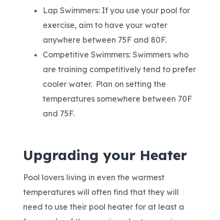
Lap Swimmers: If you use your pool for
exercise, aim to have your water
anywhere between 75F and 80F.
Competitive Swimmers: Swimmers who
are training competitively tend to prefer
cooler water. Plan on setting the
temperatures somewhere between 70F
and 75F.
Upgrading your Heater
Pool lovers living in even the warmest
temperatures will often find that they will
need to use their pool heater for at least a