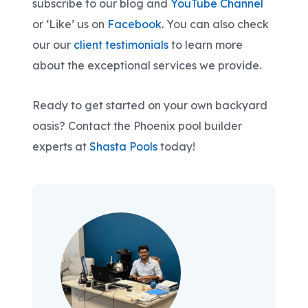
subscribe to our blog and
YouTube Channel
or ‘Like’ us on
Facebook
. You can also check
our our
client testimonials
to learn more
about the exceptional services we provide.
Ready to get started on your own backyard
oasis? Contact the Phoenix pool builder
experts at
Shasta Pools
today!