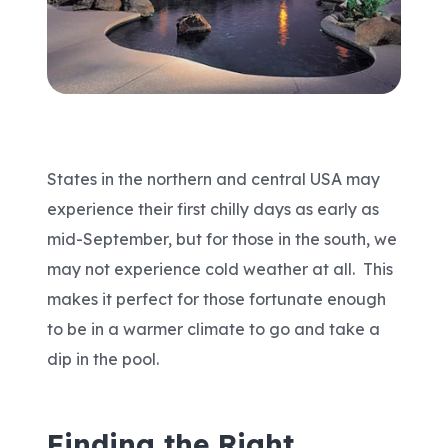
Areas We Serve
Shop Pool Supplies
Make a Payment
States in the northern and central USA may
experience their first chilly days as early as
Contact New Pools
mid-September, but for those in the south, we
may not experience cold weather at all. This
makes it perfect for those fortunate enough
Schedule a Consultation
to be in a warmer climate to go and take a
dip in the pool.
Finding the Right