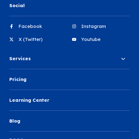
Social
Facebook
Instagram
X (Twitter)
Youtube
Services
Pricing
Learning Center
Blog