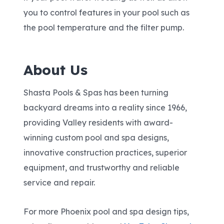
you to control features in your pool such as
the pool temperature and the filter pump.
About Us
Shasta Pools & Spas has been turning
backyard dreams into a reality since 1966,
providing Valley residents with award-
winning custom pool and spa designs,
innovative construction practices, superior
equipment, and trustworthy and reliable
service and repair.
For more Phoenix pool and spa design tips,