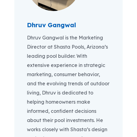
Dhruv Gangwal
Dhruv Gangwal is the Marketing
Director at Shasta Pools, Arizona’s
leading pool builder. With
extensive experience in strategic
marketing, consumer behavior,
and the evolving trends of outdoor
living, Dhruv is dedicated to
helping homeowners make
informed, confident decisions
about their pool investments. He
works closely with Shasta’s design