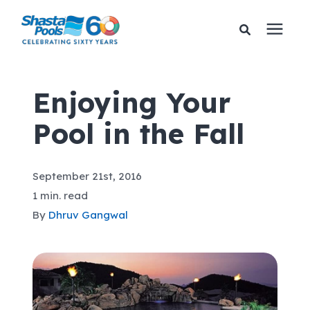
Services
Enjoying Your
Pool in the Fall
Pricing
Financing
September 21st, 2016
1 min. read
Learning Center
By
Dhruv Gangwal
About Us
Gallery