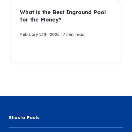
What is the Best Inground Pool
for the Money?
|
February 13th, 2026
7 min. read
Shasta Pools