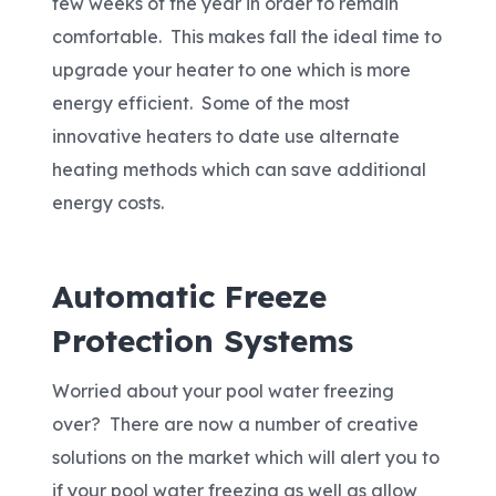
few weeks of the year in order to remain
comfortable. This makes fall the ideal time to
upgrade your heater to one which is more
energy efficient. Some of the most
innovative heaters to date use alternate
heating methods which can save additional
energy costs.
Automatic Freeze
Protection Systems
Worried about your pool water freezing
over? There are now a number of creative
solutions on the market which will alert you to
if your pool water freezing as well as allow