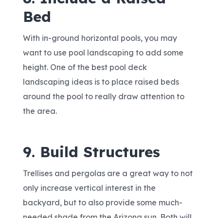
Bed
With in-ground horizontal pools, you may
want to use pool landscaping to add some
height. One of the best pool deck
landscaping ideas is to place raised beds
around the pool to really draw attention to
the area.
9. Build Structures
Trellises and pergolas are a great way to not
only increase vertical interest in the
backyard, but to also provide some much-
needed shade from the Arizona sun. Both will