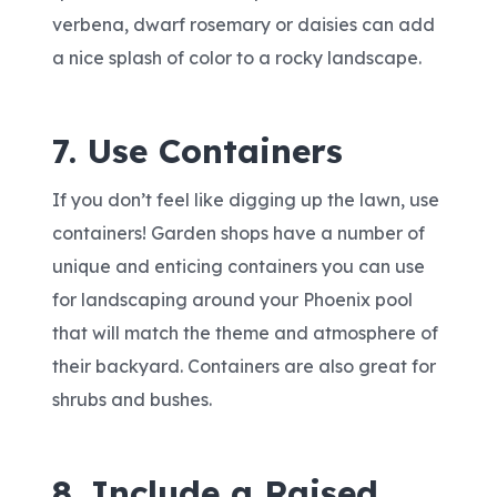
verbena, dwarf rosemary or daisies can add
a nice splash of color to a rocky landscape.
7. Use Containers
If you don’t feel like digging up the lawn, use
containers! Garden shops have a number of
unique and enticing containers you can use
for landscaping around your Phoenix pool
that will match the theme and atmosphere of
their backyard. Containers are also great for
shrubs and bushes.
8. Include a Raised