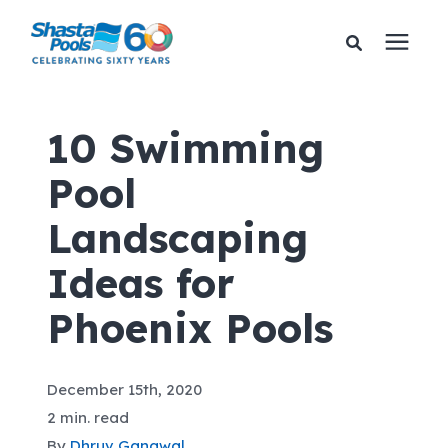
Services
10 Swimming
Pool
Pricing
Landscaping
Financing
Ideas for
Learning Center
Phoenix Pools
About Us
December 15th, 2020
2 min. read
Gallery
By
Dhruv Gangwal