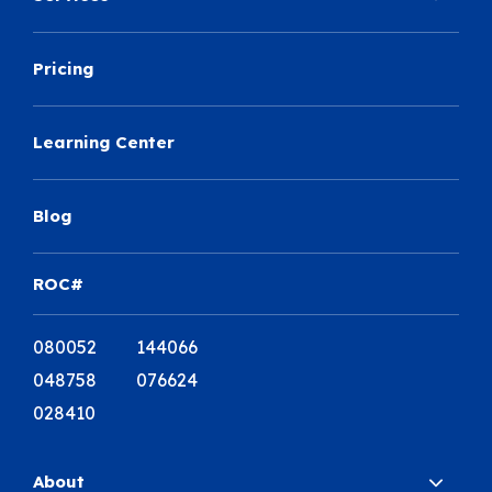
Pricing
Learning Center
Blog
ROC#
080052 144066
048758 076624
028410
About