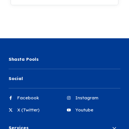
Shasta Pools
Social
Facebook
Instagram
X (Twitter)
Youtube
Services