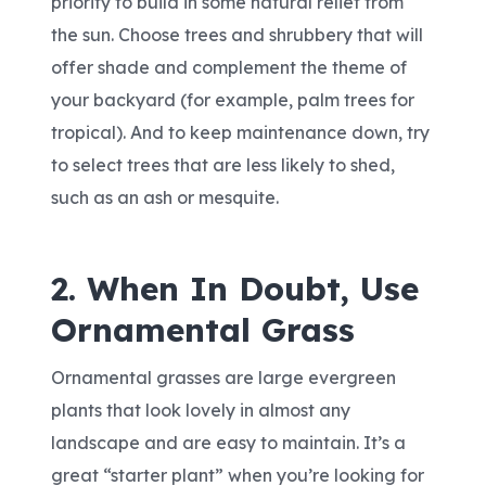
priority to build in some natural relief from
the sun. Choose trees and shrubbery that will
offer shade and complement the theme of
your backyard (for example, palm trees for
tropical). And to keep maintenance down, try
to select trees that are less likely to shed,
such as an ash or mesquite.
2. When In Doubt, Use
Ornamental Grass
Ornamental grasses are large evergreen
plants that look lovely in almost any
landscape and are easy to maintain. It’s a
great “starter plant” when you’re looking for