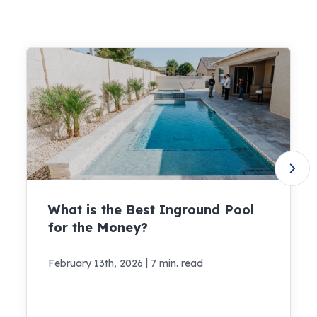
What is the Best Inground Pool
for the Money?
|
February 13th, 2026
7 min. read