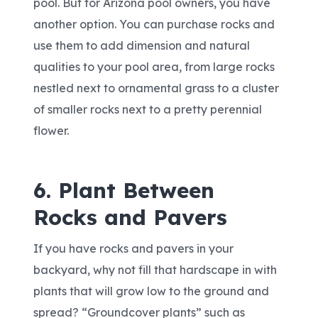
pool. But for Arizona pool owners, you have
another option. You can purchase rocks and
use them to add dimension and natural
qualities to your pool area, from large rocks
nestled next to ornamental grass to a cluster
of smaller rocks next to a pretty perennial
flower.
6. Plant Between
Rocks and Pavers
If you have rocks and pavers in your
backyard, why not fill that hardscape in with
plants that will grow low to the ground and
spread? “Groundcover plants” such as