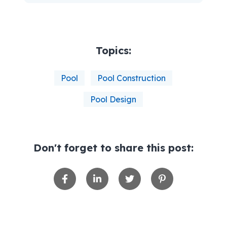
Topics:
Pool
Pool Construction
Pool Design
Don't forget to share this post: