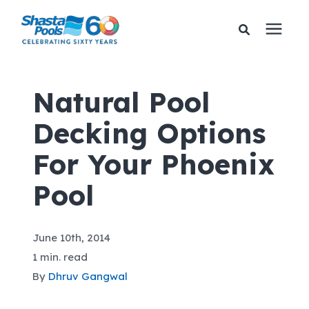
Services
Natural Pool
Decking Options
Pricing
For Your Phoenix
Financing
Pool
Learning Center
June 10th, 2014
About Us
1 min. read
By
Dhruv Gangwal
Gallery