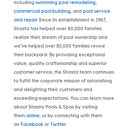
including
swimming pool remodeling
,
commercial pool building
, and
pool service
and repair
. Since its establishment in 1967,
Shasta has helped over 80,000 families
realize their dream of pool ownership and
we’ve helped over 30,000 families revive
their backyard. By providing exceptional
value, quality craftsmanship and superior
customer service, the Shasta team continues
to fulfill the corporate mission of astonishing
and delighting their customers and
exceeding expectations. You can learn more
about Shasta Pools & Spas by visiting
them
online
, or by connecting with them
on
Facebook
or
Twitter
.