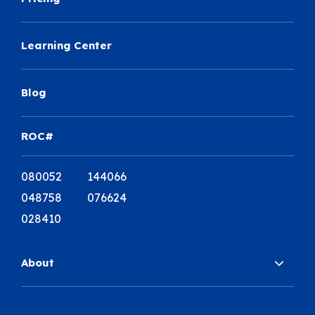
Learning Center
Blog
ROC#
080052 144066
048758 076624
028410
About