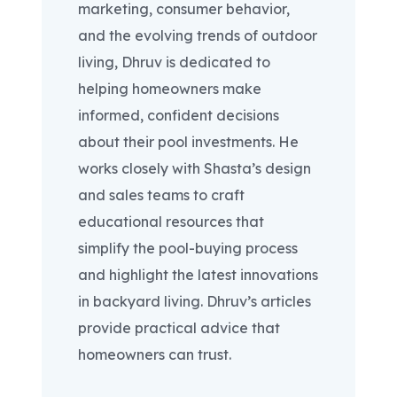
marketing, consumer behavior,
and the evolving trends of outdoor
living, Dhruv is dedicated to
helping homeowners make
informed, confident decisions
about their pool investments. He
works closely with Shasta’s design
and sales teams to craft
educational resources that
simplify the pool-buying process
and highlight the latest innovations
in backyard living. Dhruv’s articles
provide practical advice that
homeowners can trust.