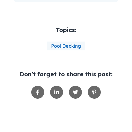
Topics:
Pool Decking
Don't forget to share this post: