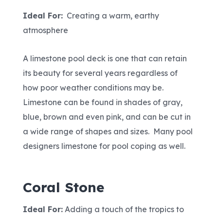
Ideal For:
Creating a warm, earthy
atmosphere
A limestone pool deck is one that can retain
its beauty for several years regardless of
how poor weather conditions may be.
Limestone can be found in shades of gray,
blue, brown and even pink, and can be cut in
a wide range of shapes and sizes. Many pool
designers limestone for pool coping as well.
Coral Stone
Ideal For:
Adding a touch of the tropics to