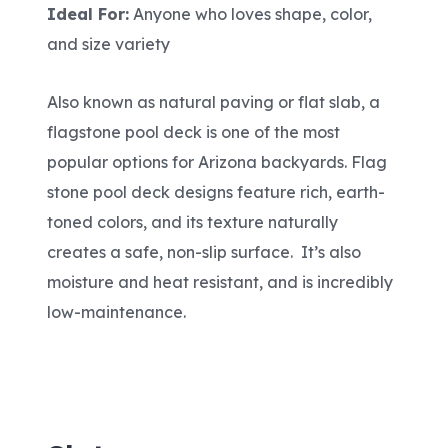
Ideal For:
Anyone who loves shape, color,
and size variety
Also known as natural paving or flat slab, a
flagstone pool deck is one of the most
popular options for Arizona backyards. Flag
stone pool deck designs feature rich, earth-
toned colors, and its texture naturally
creates a safe, non-slip surface. It’s also
moisture and heat resistant, and is incredibly
low-maintenance.