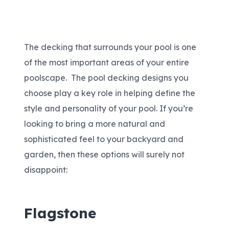
Areas We Serve
The decking that surrounds your pool is one
Shop Pool Supplies
of the most important areas of your entire
poolscape. The pool decking designs you
Make a Payment
choose play a key role in helping define the
style and personality of your pool. If you’re
Contact New Pools
looking to bring a more natural and
sophisticated feel to your backyard and
garden, then these options will surely not
Schedule a Consultation
disappoint:
Flagstone