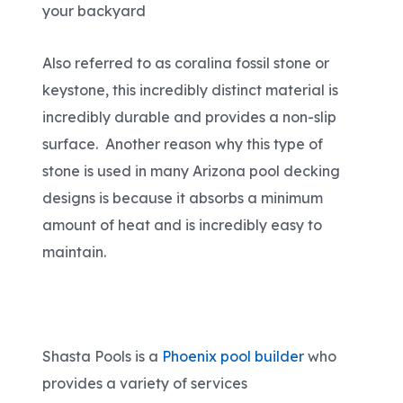
your backyard
Also referred to as coralina fossil stone or
keystone, this incredibly distinct material is
incredibly durable and provides a non-slip
surface. Another reason why this type of
stone is used in many Arizona pool decking
designs is because it absorbs a minimum
amount of heat and is incredibly easy to
maintain.
Shasta Pools is a
Phoenix pool builder
who
provides a variety of services