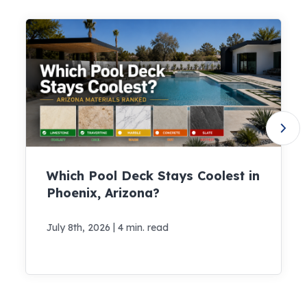
Which Pool Deck Stays Coolest in
Phoenix, Arizona?
|
July 8th, 2026
4 min. read