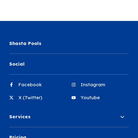
Shasta Pools
Social
Facebook
Instagram
X (Twitter)
Youtube
Services
Pricing