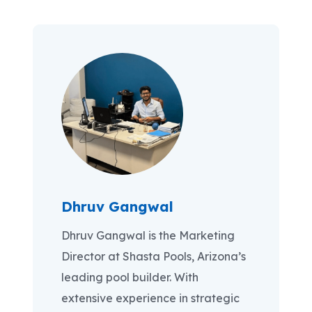
Dhruv Gangwal
Dhruv Gangwal is the Marketing
Director at Shasta Pools, Arizona’s
leading pool builder. With
extensive experience in strategic