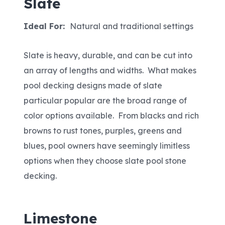
Slate
Ideal For:
Natural and traditional settings
Slate is heavy, durable, and can be cut into
an array of lengths and widths. What makes
pool decking designs made of slate
particular popular are the broad range of
color options available. From blacks and rich
browns to rust tones, purples, greens and
blues, pool owners have seemingly limitless
options when they choose slate pool stone
decking.
Limestone