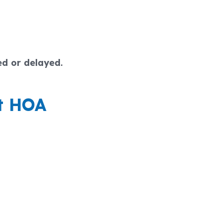
ed or delayed.
et HOA