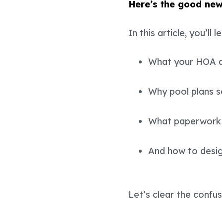
Here’s the good new
In this article, you’ll l
What your HOA an
Why pool plans 
What paperwork 
And how to design
Let’s clear the confu