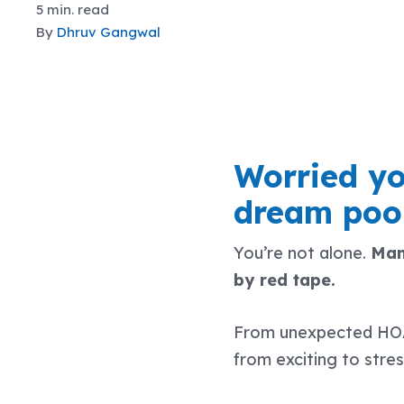
5 min. read
By
Dhruv Gangwal
Worried yo
dream pool
You’re not alone.
Man
by red tape.
From unexpected HOA r
from exciting to stres