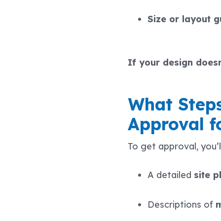
Size or layout g
If your design doesn
What Steps
Approval f
To get approval, you’ll
A detailed
site p
Descriptions of
m