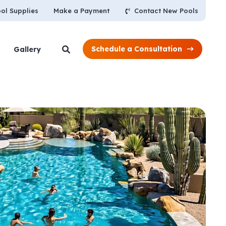
Contact New Pools
ol Supplies
Make a Payment
Schedule a Consultation
Gallery