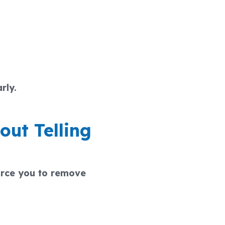
rly.
out Telling
orce you to remove