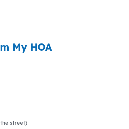
rom My HOA
the street)