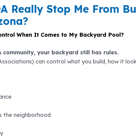
 Really Stop Me From Bu
izona?
ntrol When It Comes to My Backyard Pool?
A community, your backyard still has rules.
ociations) can control what you build, how it look
ance
ss the neighborhood
ty