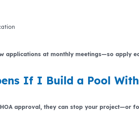
cation
ew applications at monthly meetings—so apply ea
ns If I Build a Pool With
t HOA approval, they can stop your project—or f