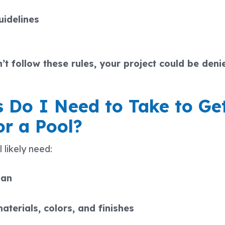
uidelines
’t follow these rules, your project could be deni
 Do I Need to Take to G
or a Pool?
 likely need:
lan
aterials, colors, and finishes