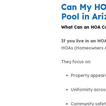
Can My HOA
Pool in Ar
What Can an HOA Co
If you live in an HO
HOAs (Homeowners Ass
They focus on:
Property appear
Uniformity acro
Community safe