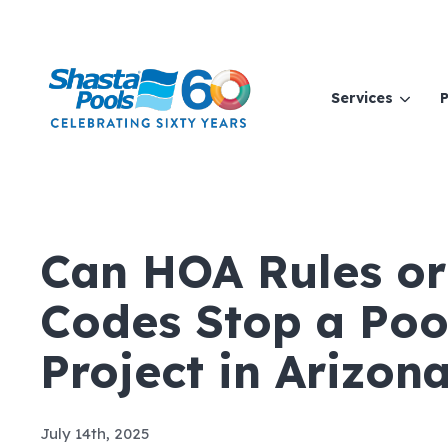
Services
P
Can HOA Rules or
Codes Stop a Poo
Project in Arizon
July 14th, 2025