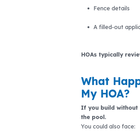
Fence details
A filled-out appli
HOAs typically revi
What Happe
My HOA?
If you build withou
the pool.
You could also face: