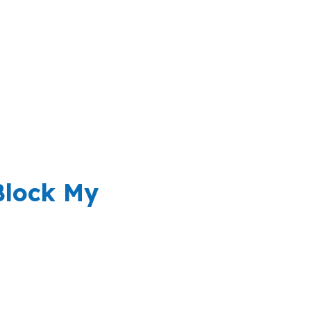
Block My