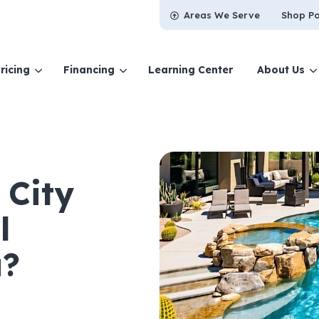
Areas We Serve
Shop Po
ricing
Financing
Learning Center
About Us
 City
l
a?