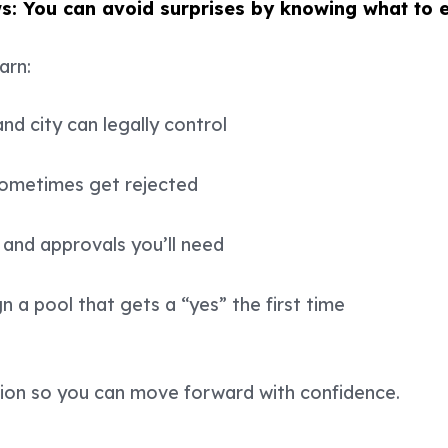
s: You can avoid surprises by knowing what to 
earn:
d city can legally control
sometimes get rejected
and approvals you’ll need
 a pool that gets a “yes” the first time
sion so you can move forward with confidence.