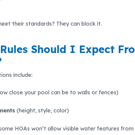
meet their standards? They can block it.
 Rules Should I Expect F
?
ons include:
ow close your pool can be to walls or fences)
ements
(height, style, color)
some HOAs won’t allow visible water features from 