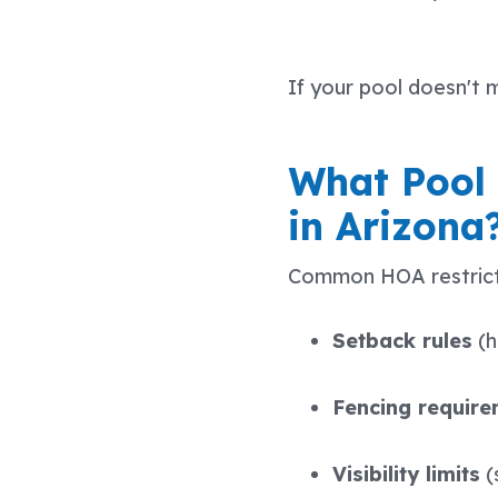
If your pool doesn't 
What Pool
in Arizona
Common HOA restricti
Setback rules
(h
Fencing requir
Visibility limits
(