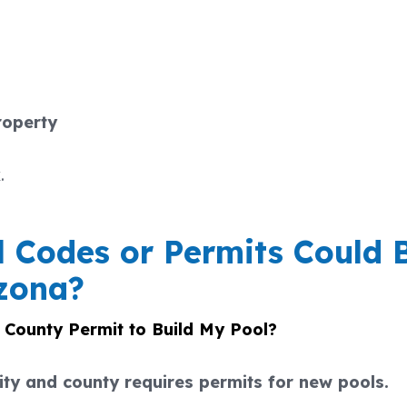
roperty
.
 Codes or Permits Could 
izona?
r County Permit to Build My Pool?
ity and county requires permits for new pools.