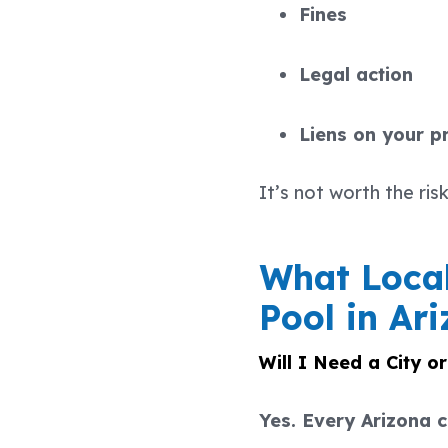
Fines
Legal action
Liens on your p
It’s not worth the risk
What Local
Pool in Ar
Will I Need a City o
Yes. Every Arizona c