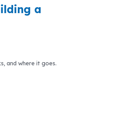
ilding a
s, and where it goes.