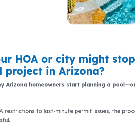
ur HOA or city might stop
 project in Arizona?
y Arizona homeowners start planning a pool—on
estrictions to last-minute permit issues, the proc
sful.