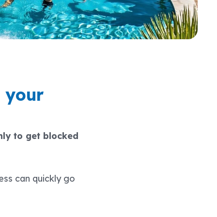
 your
ly to get blocked
ess can quickly go