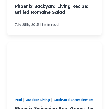
Phoenix Backyard Living Recipe:
Grilled Romaine Salad
|
July 25th, 2013
1 min read
Pool
|
Outdoor Living
|
Backyard Entertainment
Phoenix Swimming Pool Games for