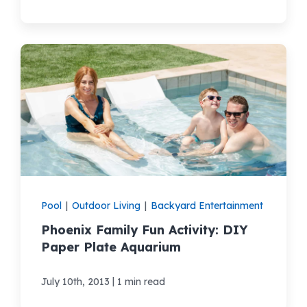
Pool
|
Outdoor Living
|
Backyard Entertainment
Phoenix Family Fun Activity: DIY
Paper Plate Aquarium
|
July 10th, 2013
1 min read