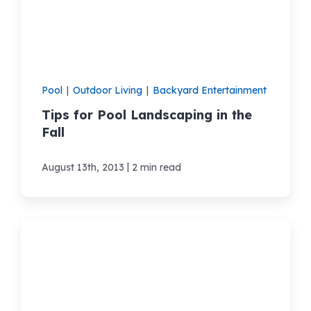
Areas We Serve
Shop Pool Supplies
Pool
|
Outdoor Living
|
Backyard Entertainment
Tips for Pool Landscaping in the
Make a Payment
Fall
Contact New Pools
|
August 13th, 2013
2 min read
Schedule a Consultation