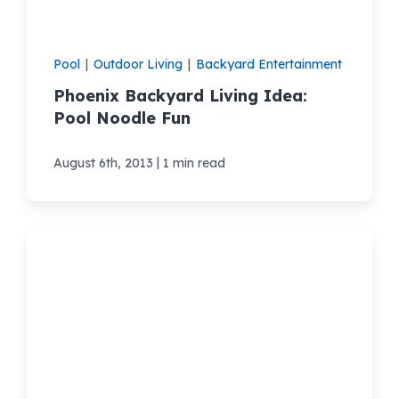
Pool
|
Outdoor Living
|
Backyard Entertainment
Phoenix Backyard Living Idea:
Pool Noodle Fun
|
August 6th, 2013
1 min read