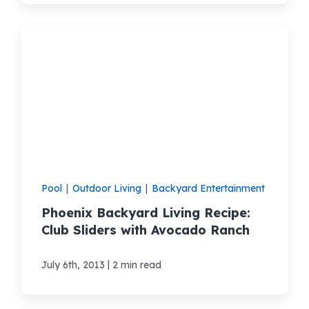
Pool
|
Outdoor Living
|
Backyard Entertainment
Phoenix Backyard Living Recipe:
Club Sliders with Avocado Ranch
|
July 6th, 2013
2 min read