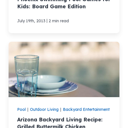
Kids: Board Game Edition
|
July 19th, 2013
2 min read
Pool
|
Outdoor Living
|
Backyard Entertainment
Arizona Backyard Living Recipe:
Grilled Buttermilk Chicken