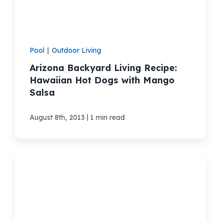
Pool
|
Outdoor Living
Arizona Backyard Living Recipe:
Hawaiian Hot Dogs with Mango
Salsa
|
August 8th, 2013
1 min read