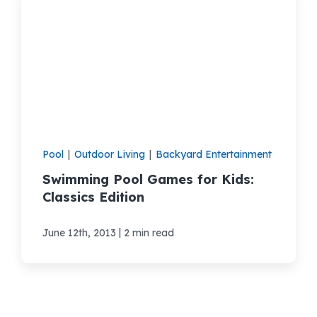
Pool
|
Outdoor Living
|
Backyard Entertainment
Swimming Pool Games for Kids:
Classics Edition
|
June 12th, 2013
2 min read