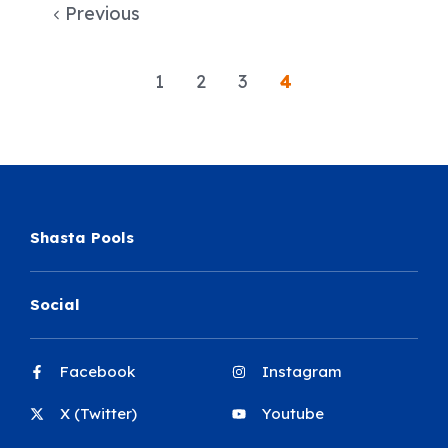
Previous
1
2
3
4
Shasta Pools
Social
Facebook
Instagram
X (Twitter)
Youtube