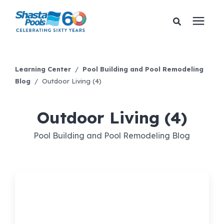
Services
Learning Center
/
Pool Building and Pool Remodeling
Blog
/
Outdoor Living (4)
Pricing
Outdoor Living (4)
Financing
Pool Building and Pool Remodeling Blog
Learning Center
About Us
Gallery