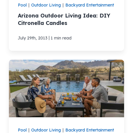
Pool
|
Outdoor Living
|
Backyard Entertainment
Arizona Outdoor Living Idea: DIY
Citronella Candles
|
July 29th, 2013
1 min read
Pool
|
Outdoor Living
|
Backyard Entertainment