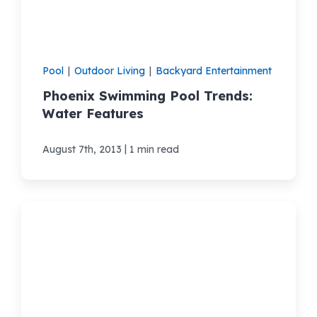
Pool
|
Outdoor Living
|
Backyard Entertainment
Phoenix Swimming Pool Trends:
Water Features
|
August 7th, 2013
1 min read