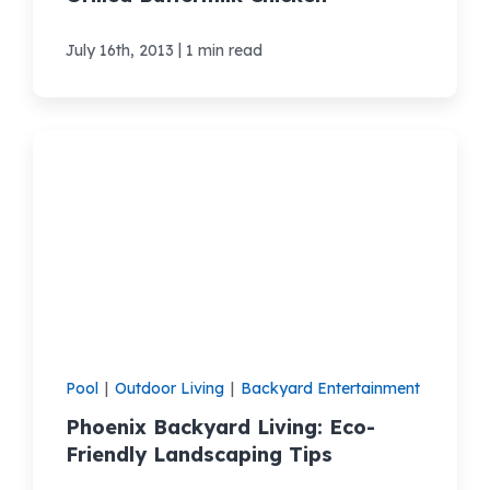
|
July 16th, 2013
1 min read
Pool
|
Outdoor Living
|
Backyard Entertainment
Phoenix Backyard Living: Eco-
Friendly Landscaping Tips