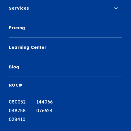
Services
Pricing
Learning Center
Blog
ROC#
080052 144066
048758 076624
028410