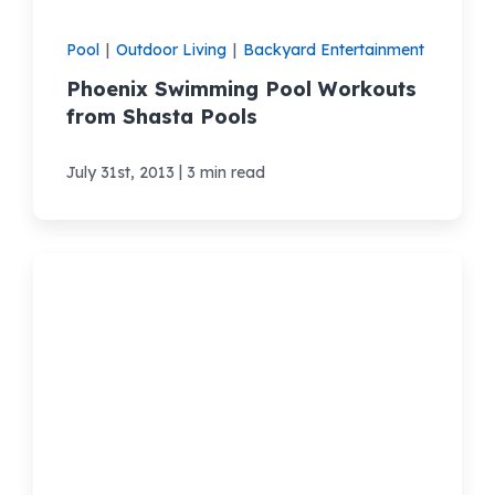
Pool
|
Outdoor Living
|
Backyard Entertainment
Phoenix Swimming Pool Workouts
from Shasta Pools
|
July 31st, 2013
3 min read