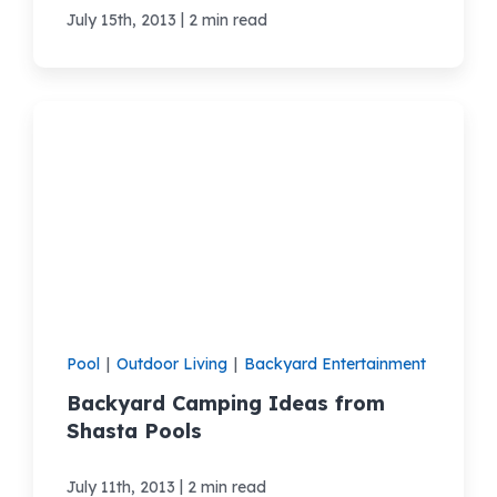
|
July 15th, 2013
2 min read
Pool
|
Outdoor Living
|
Backyard Entertainment
Backyard Camping Ideas from
Shasta Pools
|
July 11th, 2013
2 min read