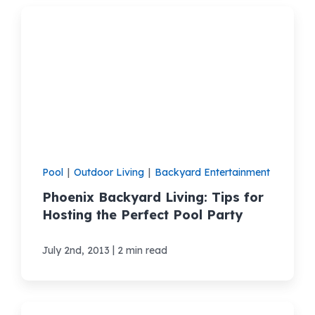
Pool
|
Outdoor Living
|
Backyard Entertainment
Phoenix Backyard Living: Tips for
Hosting the Perfect Pool Party
|
July 2nd, 2013
2 min read