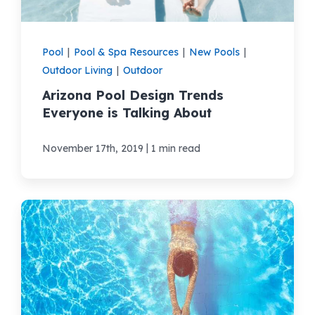
Pool
|
Pool & Spa Resources
|
New Pools
|
Outdoor Living
|
Outdoor
Arizona Pool Design Trends
Everyone is Talking About
|
November 17th, 2019
1 min read