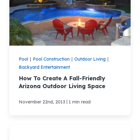
Pool
|
Pool Construction
|
Outdoor Living
|
Backyard Entertainment
How To Create A Fall-Friendly
Arizona Outdoor Living Space
|
November 22nd, 2013
1 min read