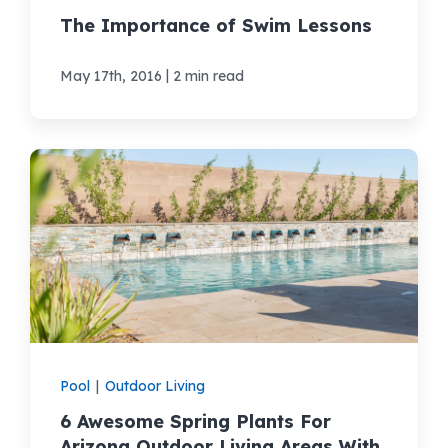
The Importance of Swim Lessons
|
May 17th, 2016
2 min read
Pool
|
Outdoor Living
6 Awesome Spring Plants For
Arizona Outdoor Living Areas With