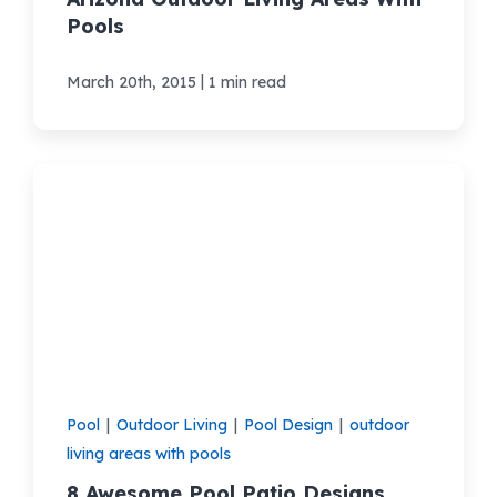
Pools
|
March 20th, 2015
1 min read
Pool
|
Outdoor Living
|
Pool Design
|
outdoor
living areas with pools
8 Awesome Pool Patio Designs