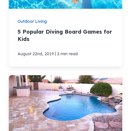
Outdoor Living
5 Popular Diving Board Games for
Kids
|
August 22nd, 2019
2 min read