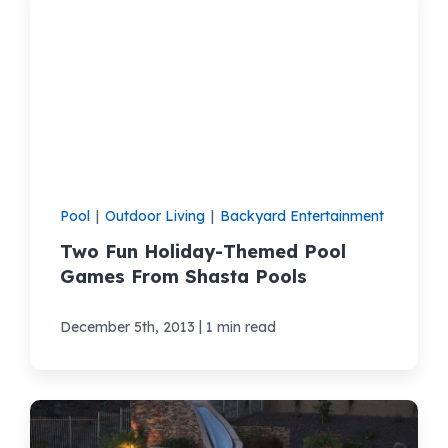
Pool
|
Outdoor Living
|
Backyard Entertainment
Two Fun Holiday-Themed Pool
Games From Shasta Pools
|
December 5th, 2013
1 min read