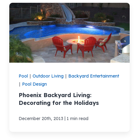
Pool
|
Outdoor Living
|
Backyard Entertainment
|
Pool Design
Phoenix Backyard Living:
Decorating for the Holidays
|
December 20th, 2013
1 min read