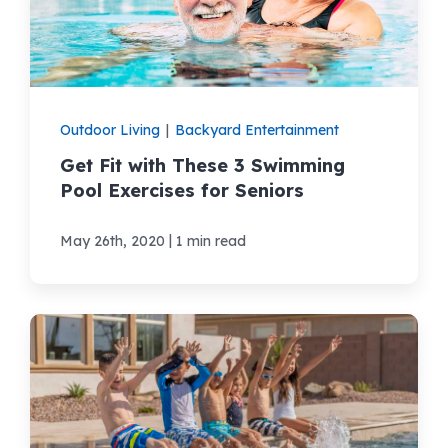
Areas We Serve
Shop Pool Supplies
Outdoor Living
|
Backyard Entertainment
Get Fit with These 3 Swimming
Make a Payment
Pool Exercises for Seniors
Contact New Pools
|
May 26th, 2020
1 min read
Schedule a Consultation