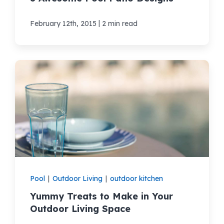
|
February 12th, 2015
2 min read
Pool
|
Outdoor Living
|
outdoor kitchen
Yummy Treats to Make in Your
Outdoor Living Space