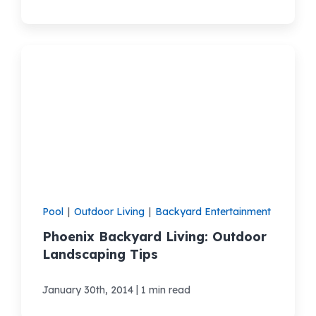
Pool
|
Outdoor Living
|
Backyard Entertainment
Phoenix Backyard Living: Outdoor
Landscaping Tips
|
January 30th, 2014
1 min read