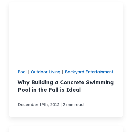
Pool
|
Outdoor Living
|
Backyard Entertainment
Why Building a Concrete Swimming
Pool in the Fall is Ideal
|
December 19th, 2013
2 min read