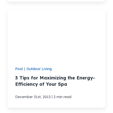
Pool
|
Outdoor Living
3 Tips for Maximizing the Energy-
Efficiency of Your Spa
|
December 31st, 2013
2 min read