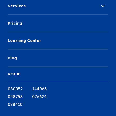
Services
Pricing
Learning Center
Blog
ROC#
080052 144066
048758 076624
028410