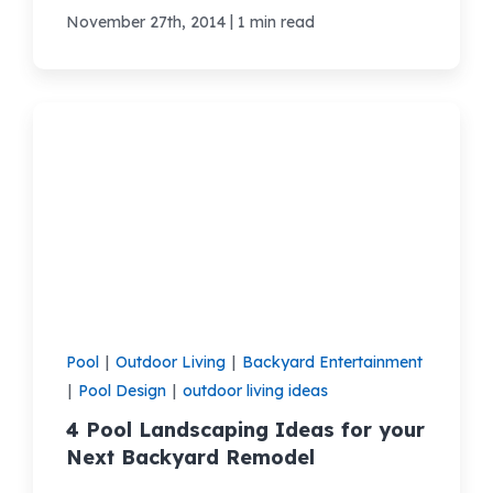
|
November 27th, 2014
1 min read
Pool
|
Outdoor Living
|
Backyard Entertainment
|
Pool Design
|
outdoor living ideas
4 Pool Landscaping Ideas for your
Next Backyard Remodel