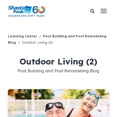
Services
Learning Center
/
Pool Building and Pool Remodeling
Blog
/
Outdoor Living (2)
Pricing
Outdoor Living (2)
Financing
Pool Building and Pool Remodeling Blog
Learning Center
About Us
Gallery