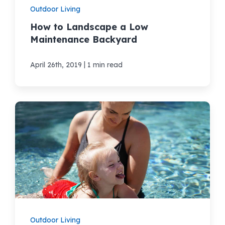
Outdoor Living
How to Landscape a Low
Maintenance Backyard
|
April 26th, 2019
1 min read
Outdoor Living