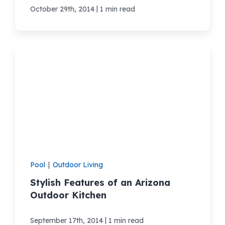
|
October 29th, 2014
1 min read
Pool
|
Outdoor Living
Stylish Features of an Arizona
Outdoor Kitchen
|
September 17th, 2014
1 min read