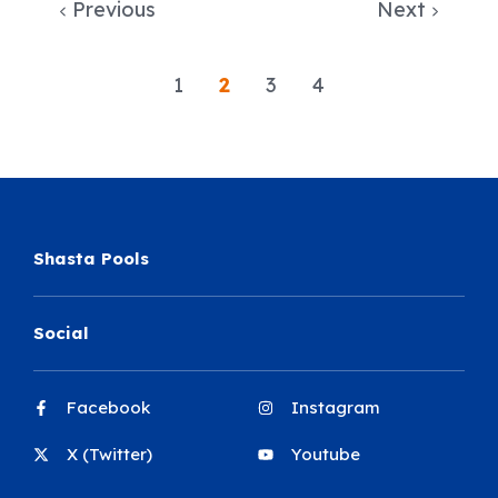
Previous
Next
1
2
3
4
Shasta Pools
Social
Facebook
Instagram
X (Twitter)
Youtube