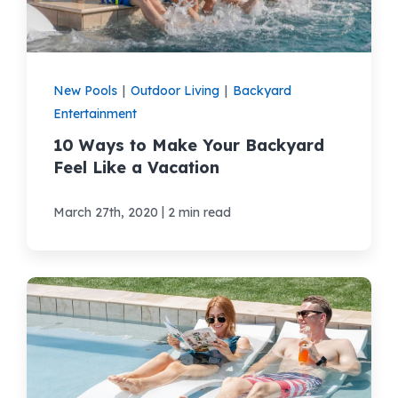
New Pools
|
Outdoor Living
|
Backyard
Entertainment
10 Ways to Make Your Backyard
Feel Like a Vacation
|
March 27th, 2020
2 min read