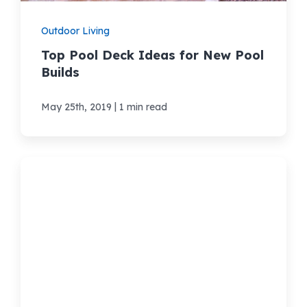
Outdoor Living
Top Pool Deck Ideas for New Pool
Builds
|
May 25th, 2019
1 min read