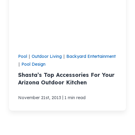
Pool
|
Outdoor Living
|
Backyard Entertainment
|
Pool Design
Shasta’s Top Accessories For Your
Arizona Outdoor Kitchen
|
November 21st, 2013
1 min read