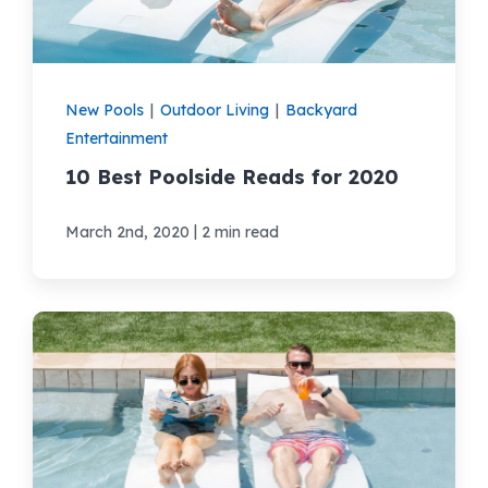
New Pools
|
Outdoor Living
|
Backyard
Entertainment
10 Best Poolside Reads for 2020
|
March 2nd, 2020
2 min read