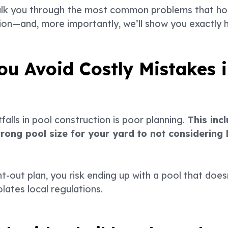
ll walk you through the most common problems that 
ion—and, more importantly, we’ll show you exactly
u Avoid Costly Mistakes i
falls in pool construction is poor planning.
This inc
ong pool size for your yard to not considering l
t-out plan, you risk ending up with a pool that doe
olates local regulations.