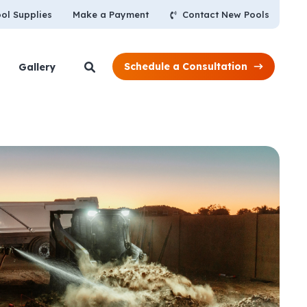
Contact New Pools
ol Supplies
Make a Payment
Schedule a Consultation
Gallery