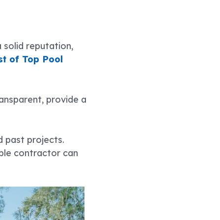
solid reputation,
ist of Top Pool
ransparent, provide a
d past projects.
able contractor can