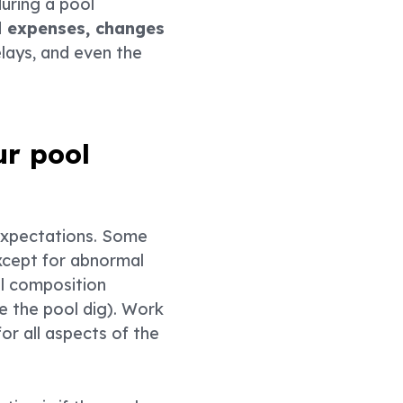
uring a pool
ed expenses, changes
delays, and even the
ur pool
 expectations. Some
except for abnormal
oil composition
e the pool dig). Work
or all aspects of the