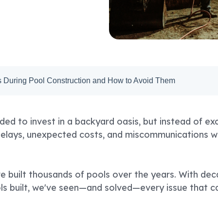
During Pool Construction and How to Avoid Them
ded to invest in a backyard oasis, but instead of ex
delays, unexpected costs, and miscommunications wi
e built thousands of pools over the years. With de
s built, we've seen—and solved—every issue that ca