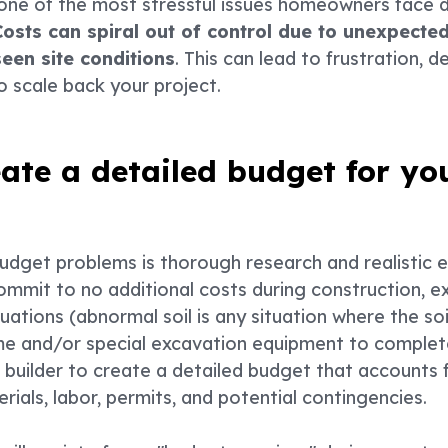
one of the most stressful issues homeowners face d
Costs can spiral out of control due to unexpect
seen site conditions
. This can lead to frustration, 
to scale back your project.
eate a detailed budget for yo
budget problems is thorough research and realistic
ommit to no additional costs during construction, 
ituations (abnormal soil is any situation where the s
ime and/or special excavation equipment to complet
 builder to create a detailed budget that accounts f
erials, labor, permits, and potential contingencies.