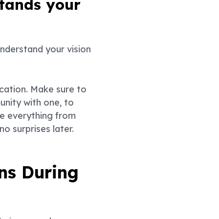
stands your
understand your vision
ocation. Make sure to
unity with one, to
de everything from
o surprises later.
ns During