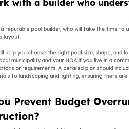
ork with a builder who under
a reputable pool builder, who will take the time to 
s layout.
ll help you choose the right pool size, shape, and l
ocal municipality and your HOA if you live in a comm
ctions or requirements. A detailed plan should inclu
als to landscaping and lighting, ensuring there are n
ou Prevent Budget Overru
ruction?