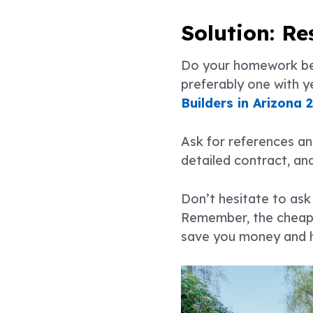
Solution: R
Do your homework befo
preferably one with y
Builders in Arizona 
Ask for references an
detailed contract, an
Don’t hesitate to ask 
Remember, the cheapes
save you money and h