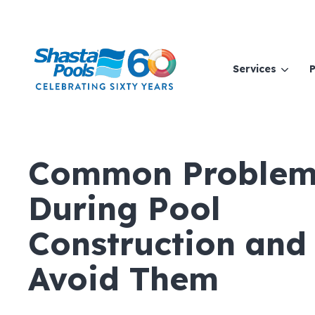
Services
P
Common Problem
During Pool
Construction and
Avoid Them