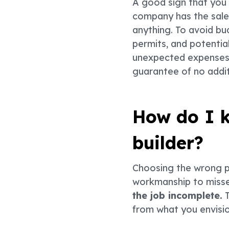
A good sign that you w
company has the sales
anything. To avoid bu
permits, and potentia
unexpected expenses, 
guarantee of no addit
How do I k
builder?
Choosing the wrong p
workmanship to misse
the job incomplete.
T
from what you envisi