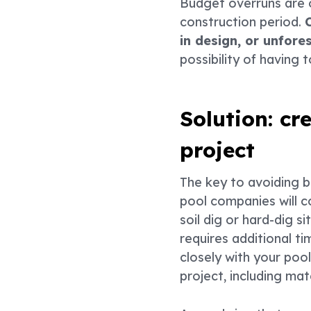
Budget overruns are 
construction period.
in design, or unfore
possibility of having 
Solution: cr
project
The key to avoiding 
pool companies will c
soil dig or hard-dig s
requires additional t
closely with your pool
project, including mat