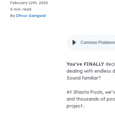
February 12th, 2025
6 min. read
By
Dhruv Gangwal
Common Problems 
You’ve FINALLY
deci
dealing with endless 
Sound familiar?
At Shasta Pools, we’v
and thousands of pool
project..