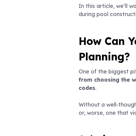
In this article, we’
during pool construct
How Can Yo
Planning?
One of the biggest pit
from choosing the wr
codes
.
Without a well-though
or, worse, one that vi