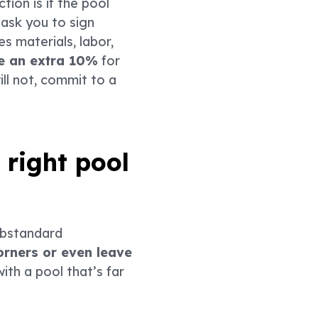
tion is if the pool
ask you to sign
s materials, labor,
de an extra 10%
for
ll not, commit to a
 right pool
ubstandard
orners or even leave
ith a pool that’s far