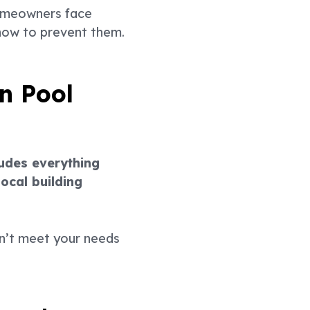
homeowners face
 how to prevent them.
n Pool
ludes everything
ocal building
sn’t meet your needs