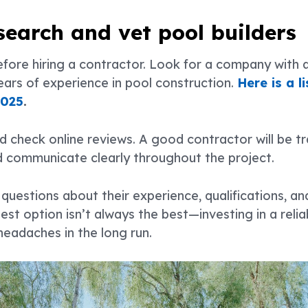
esearch and vet pool builders
re hiring a contractor. Look for a company with a 
ears of experience in pool construction.
Here is a l
2025
.
d check online reviews. A good contractor will be t
d communicate clearly throughout the project.
questions about their experience, qualifications, an
t option isn’t always the best—investing in a reli
eadaches in the long run.