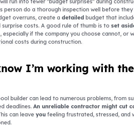
ill run into fewer "budget surprises" during construc
 person do a thorough inspection well before they 
dget overruns, create a
detailed
budget that include
l surprise costs. A good rule of thumb is to
set asi
especially if the company you choose cannot, or wi
ional costs during construction.
now I’m working with the
ool builder can lead to numerous problems, from s
d deadlines.
An unreliable contractor might cut c
his can leave
you
feeling frustrated, stressed, and w
oned.