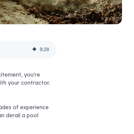
9
:
28
citement, you're
th your contractor.
cades of experience
n derail a pool