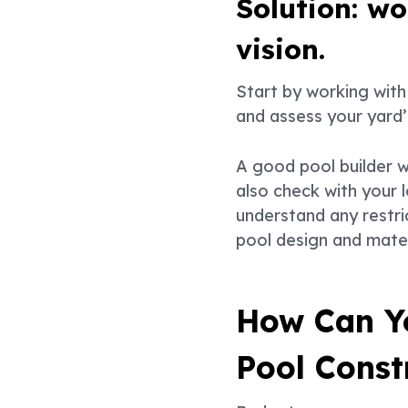
Solution: w
vision.
Start by working with 
and assess your yard’
A good pool builder wi
also check with your l
understand any restri
pool design and materi
How Can Y
Pool Const