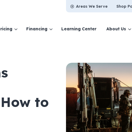
Areas We Serve
Shop Po
ricing
Financing
Learning Center
About Us
s
 How to