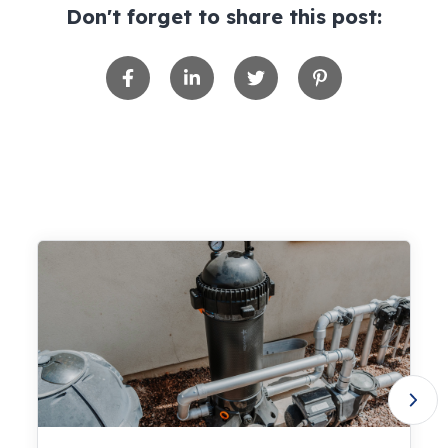
Don't forget to share this post: