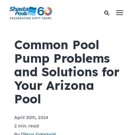
Services
Common Pool
Pump Problems
Pricing
and Solutions for
Financing
Your Arizona
Learning Center
Pool
About Us
April 30th, 2014
2 min. read
Gallery
By
Dhruv Gangwal