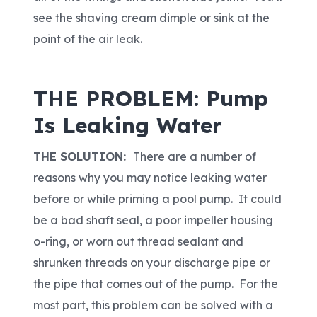
see the shaving cream dimple or sink at the
point of the air leak.
THE PROBLEM: Pump
Is Leaking Water
THE SOLUTION:
There are a number of
reasons why you may notice leaking water
before or while priming a pool pump. It could
be a bad shaft seal, a poor impeller housing
o-ring, or worn out thread sealant and
shrunken threads on your discharge pipe or
the pipe that comes out of the pump. For the
most part, this problem can be solved with a