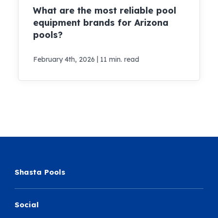
What are the most reliable pool
equipment brands for Arizona
pools?
|
February 4th, 2026
11 min. read
Shasta Pools
Social