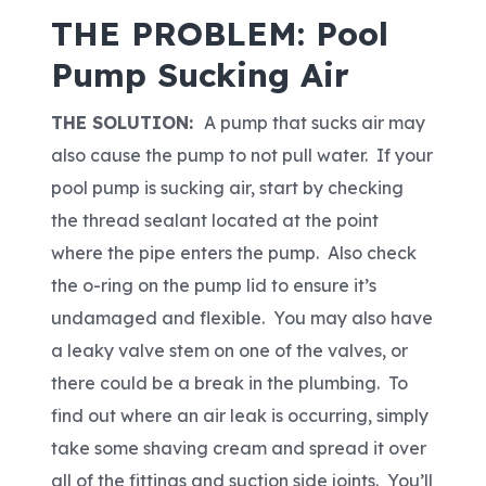
THE PROBLEM: Pool
Pump Sucking Air
THE SOLUTION:
A pump that sucks air may
also cause the pump to not pull water. If your
pool pump is sucking air, start by checking
the thread sealant located at the point
where the pipe enters the pump. Also check
the o-ring on the pump lid to ensure it’s
undamaged and flexible. You may also have
a leaky valve stem on one of the valves, or
there could be a break in the plumbing. To
find out where an air leak is occurring, simply
take some shaving cream and spread it over
all of the fittings and suction side joints. You’ll