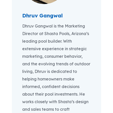
Dhruv Gangwal
Dhruv Gangwal is the Marketing
Director at Shasta Pools, Arizona’s
leading pool builder. With
extensive experience in strategic
marketing, consumer behavior,
and the evolving trends of outdoor
living, Dhruv is dedicated to
helping homeowners make
informed, confident decisions
about their pool investments. He
works closely with Shasta’s design
and sales teams to craft