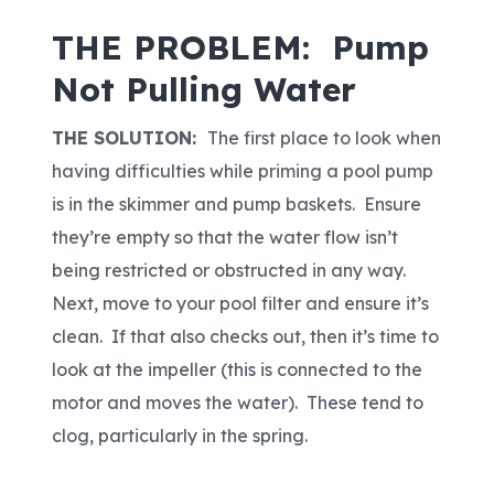
THE PROBLEM: Pump
Not Pulling Water
THE SOLUTION:
The first place to look when
having difficulties while priming a pool pump
is in the skimmer and pump baskets. Ensure
they’re empty so that the water flow isn’t
being restricted or obstructed in any way.
Next, move to your pool filter and ensure it’s
clean. If that also checks out, then it’s time to
look at the impeller (this is connected to the
motor and moves the water). These tend to
clog, particularly in the spring.