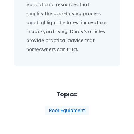
educational resources that
simplify the pool-buying process
and highlight the latest innovations
in backyard living. Dhruv’s articles
provide practical advice that
homeowners can trust.
Topics:
Pool Equipment