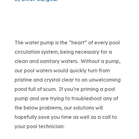
Areas We Serve
Shop Pool Supplies
The water pump is the “heart” of every pool
circulation system, being necessary for a
Make a Payment
clean and sanitary waters. Without a pump,
our pool waters would quickly turn from
Contact New Pools
pristine and crystal clear to an unwelcoming
pond full of scum. If you’re priming a pool
pump and are trying to troubleshoot any of
Schedule a Consultation
the below problems, our solutions will
hopefully save you time as well as a call to
your pool technician: