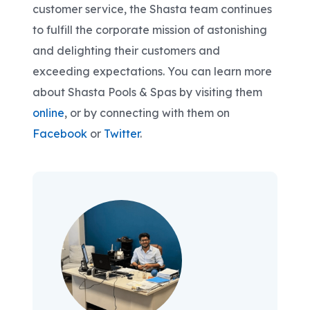
customer service, the Shasta team continues
to fulfill the corporate mission of astonishing
and delighting their customers and
exceeding expectations. You can learn more
about Shasta Pools & Spas by visiting them
online
, or by connecting with them on
Facebook
or
Twitter
.