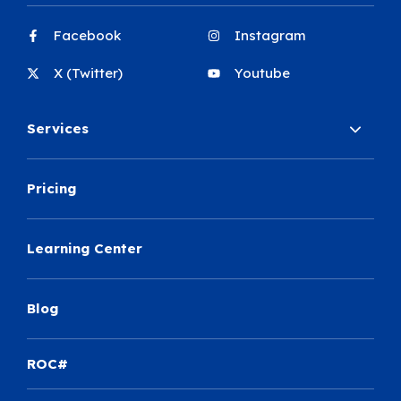
Facebook
Instagram
X (Twitter)
Youtube
Services
Pricing
Learning Center
Blog
ROC#