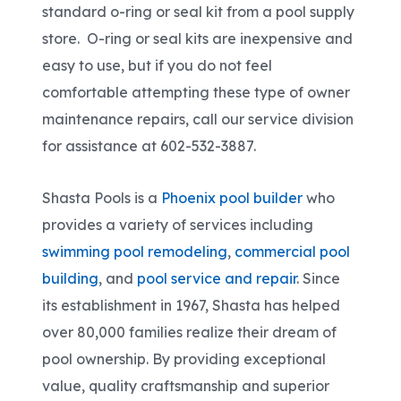
standard o-ring or seal kit from a pool supply
store. O-ring or seal kits are inexpensive and
easy to use, but if you do not feel
comfortable attempting these type of owner
maintenance repairs, call our service division
for assistance at 602-532-3887.
Shasta Pools is a
Phoenix pool builder
who
provides a variety of services including
swimming pool remodeling
,
commercial pool
building
, and
pool service and repair
. Since
its establishment in 1967, Shasta has helped
over 80,000 families realize their dream of
pool ownership. By providing exceptional
value, quality craftsmanship and superior