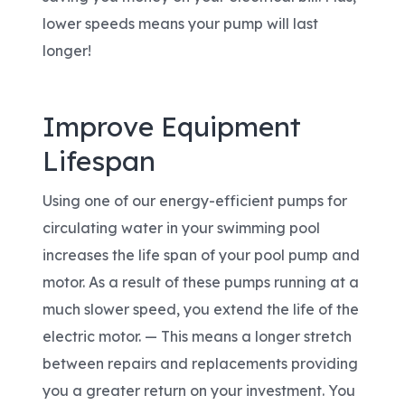
lower speeds means your pump will last
longer!
Improve Equipment
Lifespan
Using one of our energy-efficient pumps for
circulating water in your swimming pool
increases the life span of your pool pump and
motor. As a result of these pumps running at a
much slower speed, you extend the life of the
electric motor. — This means a longer stretch
between repairs and replacements providing
you a greater return on your investment. You