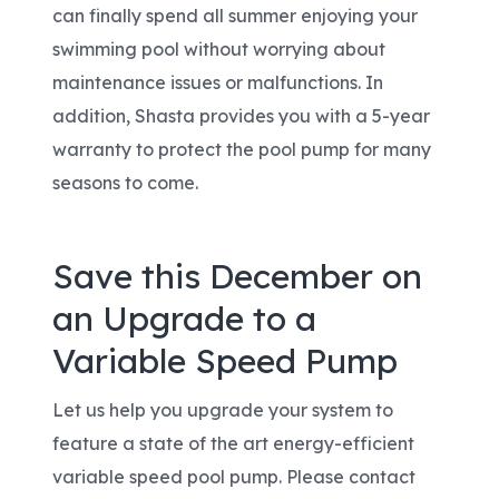
can finally spend all summer enjoying your
swimming pool without worrying about
maintenance issues or malfunctions. In
addition, Shasta provides you with a 5-year
warranty to protect the pool pump for many
seasons to come.
Save this December on
an Upgrade to a
Variable Speed Pump
Let us help you upgrade your system to
feature a state of the art energy-efficient
variable speed pool pump. Please contact