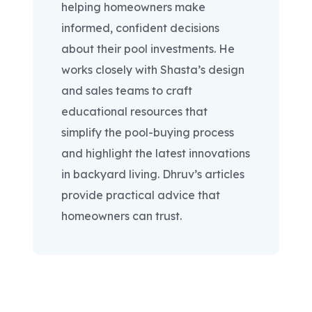
helping homeowners make
informed, confident decisions
about their pool investments. He
works closely with Shasta’s design
and sales teams to craft
educational resources that
simplify the pool-buying process
and highlight the latest innovations
in backyard living. Dhruv’s articles
provide practical advice that
homeowners can trust.