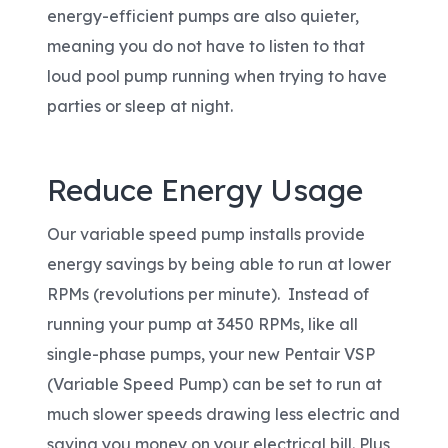
energy-efficient pumps are also quieter,
meaning you do not have to listen to that
loud pool pump running when trying to have
parties or sleep at night.
Reduce Energy Usage
Our variable speed pump installs provide
energy savings by being able to run at lower
RPMs (revolutions per minute). Instead of
running your pump at 3450 RPMs, like all
single-phase pumps, your new Pentair VSP
(Variable Speed Pump) can be set to run at
much slower speeds drawing less electric and
saving you money on your electrical bill. Plus,