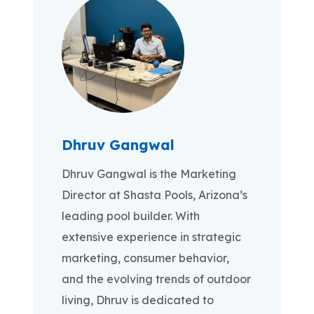
Dhruv Gangwal
Dhruv Gangwal is the Marketing
Director at Shasta Pools, Arizona’s
leading pool builder. With
extensive experience in strategic
marketing, consumer behavior,
and the evolving trends of outdoor
living, Dhruv is dedicated to