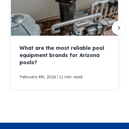
What are the most reliable pool
equipment brands for Arizona
pools?
|
February 4th, 2026
11 min. read