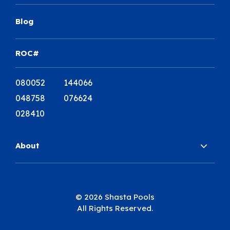
Blog
ROC#
080052 144066
048758 076624
028410
About
© 2026 Shasta Pools
All Rights Reserved.