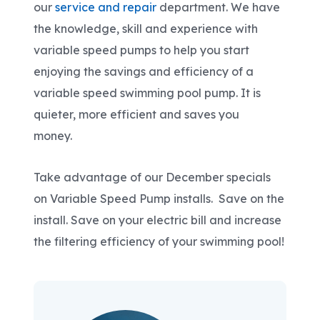
our
service and repair
department. We have
the knowledge, skill and experience with
variable speed pumps to help you start
enjoying the savings and efficiency of a
variable speed swimming pool pump. It is
quieter, more efficient and saves you
money.
Take advantage of our December specials
on Variable Speed Pump installs. Save on the
install. Save on your electric bill and increase
the filtering efficiency of your swimming pool!