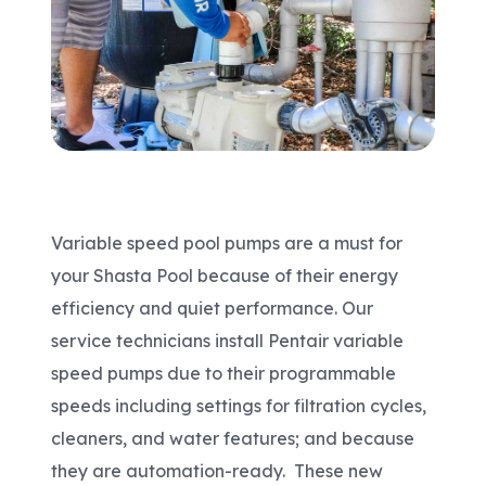
Areas We Serve
Shop Pool Supplies
Make a Payment
Variable speed pool pumps are a must for
Contact New Pools
your Shasta Pool because of their energy
efficiency and quiet performance. Our
service technicians install Pentair variable
Schedule a Consultation
speed pumps due to their programmable
speeds including settings for filtration cycles,
cleaners, and water features; and because
they are automation-ready. These new