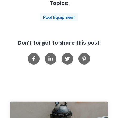
Topics:
Pool Equipment
Don't forget to share this post: