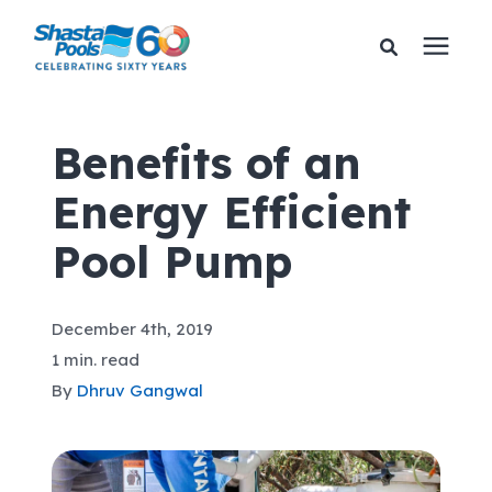
Services
Benefits of an
Energy Efficient
Pricing
Pool Pump
Financing
December 4th, 2019
Learning Center
1 min. read
By
Dhruv Gangwal
About Us
Gallery