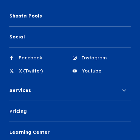
Shasta Pools
Social
Facebook
Instagram
X (Twitter)
Youtube
Services
Pricing
Learning Center