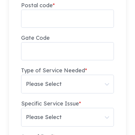
Postal code
*
Gate Code
Type of Service Needed
*
Specific Service Issue
*