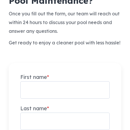
Pool Maintenance?
Once you fill out the form, our team will reach out
within 24 hours to discuss your pool needs and
answer any questions.
Get ready to enjoy a cleaner pool with less hassle!
First name
*
Last name
*