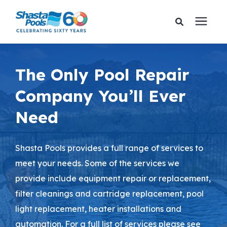
Services
The Only Pool Repair
Company You’ll Ever
Pricing
Need
Financing
Shasta Pools provides a full range of services to
Learning Center
meet your needs. Some of the services we
provide include equipment repair or replacement,
About Us
filter cleanings and cartridge replacement, pool
light replacement, heater installations and
Gallery
automation. For a full list of services please see