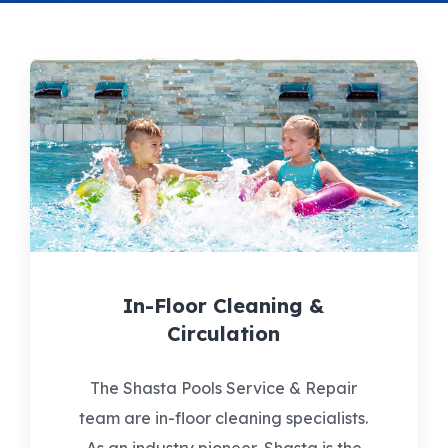
In-Floor Cleaning &
Circulation
The Shasta Pools Service & Repair
team are in-floor cleaning specialists.
As an industry pioneer, Shasta is the