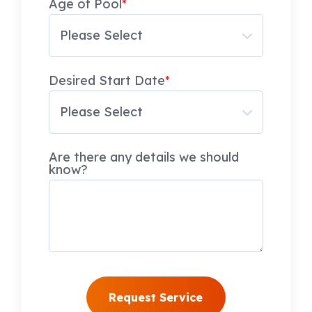
Age of Pool
*
Desired Start Date
*
Are there any details we should
know?