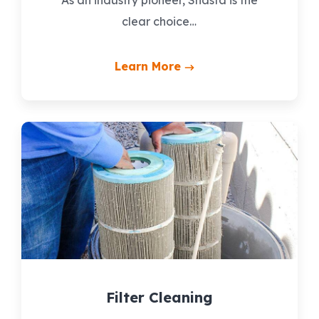
clear choice…
Learn More
Filter Cleaning