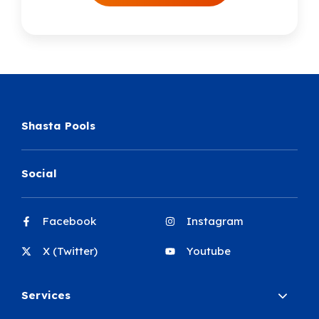
Shasta Pools
Social
Facebook
Instagram
X (Twitter)
Youtube
Services