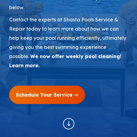
below.
Areas We Serve
Contact the experts at Shasta Pools Service &
Repair today to learn more about how we can
Shop Pool Supplies
help keep your pool running efficiently, ultimately
giving you the best swimming experience
Make a Payment
possible.
We now offer weekly pool cleaning!
Learn more.
Contact New Pools
Schedule Your Service
Schedule a Consultation