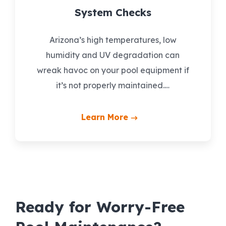
System Checks
Arizona’s high temperatures, low
humidity and UV degradation can
wreak havoc on your pool equipment if
it’s not properly maintained.…
Learn More
Ready for Worry-Free