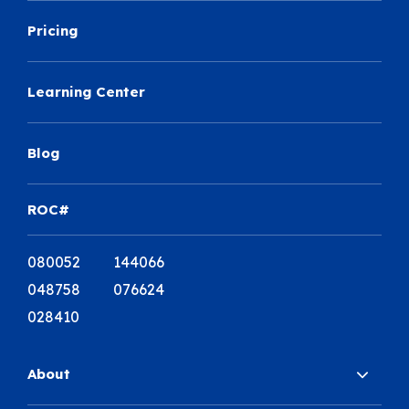
Pricing
Learning Center
Blog
ROC#
080052 144066
048758 076624
028410
About