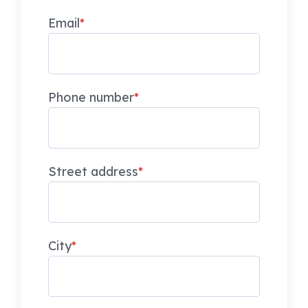
Email
*
Phone number
*
Street address
*
City
*