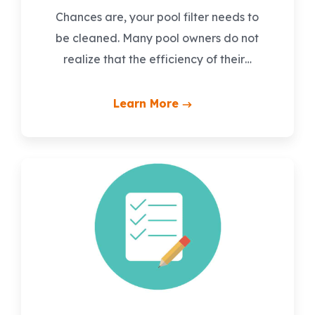
Chances are, your pool filter needs to
be cleaned. Many pool owners do not
realize that the efficiency of their…
Learn More